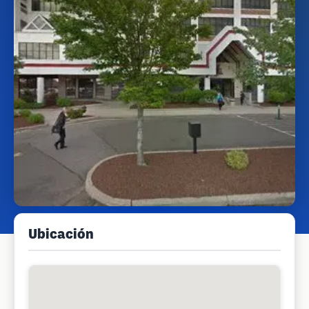
Ubicación