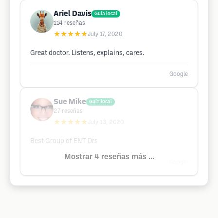
Ariel Davis
Guía local
114
reseñas
★★★★★
July 17, 2020
Great doctor. Listens, explains, cares.
Google
Sue Mike
Guía local
27
reseñas
★★★★★
July 13, 2020
Best Group of ENT Drs
Mostrar 4 reseñas más ...
Google