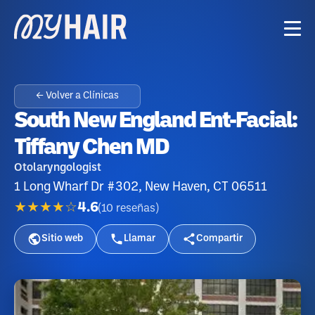
← Volver a Clínicas
South New England Ent-Facial:
Tiffany Chen MD
Otolaryngologist
1 Long Wharf Dr #302, New Haven, CT 06511
★★★★☆
4.6
(
10
reseñas
)
Sitio web
Llamar
Compartir