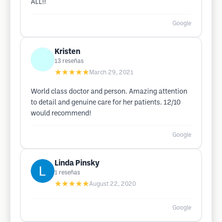
ALL!!
Google
Kristen
13
reseñas
★★★★★
March 29, 2021
World class doctor and person. Amazing attention
to detail and genuine care for her patients. 12/10
would recommend!
Google
Linda Pinsky
1
reseñas
★★★★★
August 22, 2020
Google