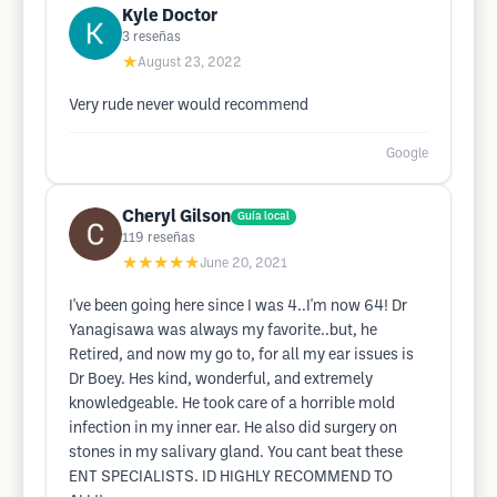
Kyle Doctor
3
reseñas
★
August 23, 2022
Very rude never would recommend
Google
Cheryl Gilson
Guía local
119
reseñas
★★★★★
June 20, 2021
I've been going here since I was 4..I'm now 64! Dr
Yanagisawa was always my favorite..but, he
Retired, and now my go to, for all my ear issues is
Dr Boey. Hes kind, wonderful, and extremely
knowledgeable. He took care of a horrible mold
infection in my inner ear. He also did surgery on
stones in my salivary gland. You cant beat these
ENT SPECIALISTS. ID HIGHLY RECOMMEND TO