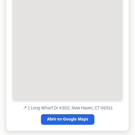
📍
1 Long Wharf Dr #302, New Haven, CT 06511
Abrir en Google Maps