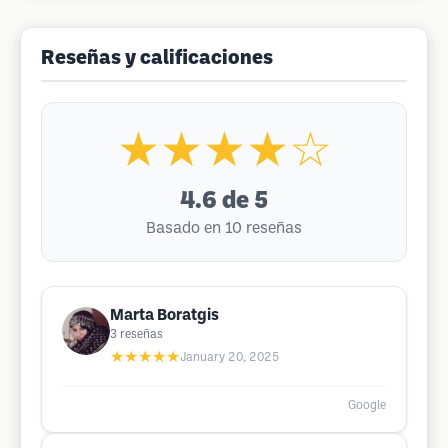
Reseñas y calificaciones
★★★★☆
4.6
de 5
Basado en 10 reseñas
Marta Boratgis
3
reseñas
★★★★★
January 20, 2025
Google