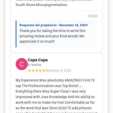
South Shore Micropigmentation.
Google
Respuesta del propietario
• November 16, 2023
Thank you for taking the time to write this
amazing review and your kind words! We
appreciate it so much!
Capa Capa
8
reseñas
★★★★★
November 3, 2023
My Experience Was absolutely AMAZING!! First I’ll
say The Professionalism was Top Notch …
Everything there Was Super Clean I was very
impressed with Joes Knowledge And His ability to
work with me to make me Feel Comfortable as far
as the work that was Done 10/10 I’ll add pictures