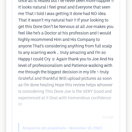
once all is healed but I’ve never been more happier !!
It looks natural I feel great and Everyone that seen
me That I told I was getting it done had NO idea
That it wasn’t my natural hair !! If your looking to
get this Done Don’t be Nervous at all Joe makes you
feel like he’s a Doctor at his profession and I would
highly recommend Him and His Company to
anyone That’s considering anything from full scalp
to any scarring work .. truly amazing and I’m so
Happy I could Cry ☺️ Again thank you to Joe And his
level of professionalism and Patience walking with
me through the biggest decision in my life ✨truly
Grateful and thankful Will upload pictures as soon
as I’m done healing Hope this review helps whoever
Is considering This Done Joe is the VERY Good and
experienced at it Deal with tremendous confidence
!!!
Google
Respuesta del propietario
• November 16, 2023