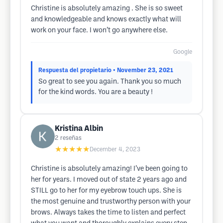
Christine is absolutely amazing . She is so sweet
and knowledgeable and knows exactly what will
work on your face. I won’t go anywhere else.
Google
Respuesta del propietario
• November 23, 2021
So great to see you again. Thank you so much
for the kind words. You are a beauty !
Kristina Albin
2
reseñas
★★★★★
December 4, 2023
Christine is absolutely amazing! I’ve been going to
her for years. I moved out of state 2 years ago and
STILL go to her for my eyebrow touch ups. She is
the most genuine and trustworthy person with your
brows. Always takes the time to listen and perfect