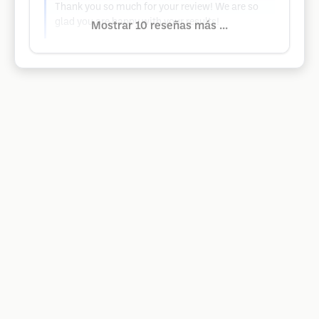
Thank you so much for your review! We are so
glad you are happy with your results!
Mostrar 10 reseñas más ...