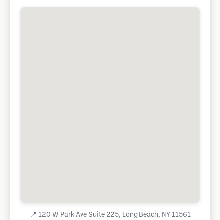
📍
120 W Park Ave Suite 225, Long Beach, NY 11561