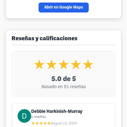
Abrir en Google Maps
Reseñas y calificaciones
★★★★★
5.0
de 5
Basado en 51 reseñas
Debbie Harkinish-Murray
1
reseñas
★★★★★
August 12, 2024