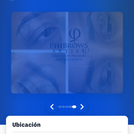
Ubicación