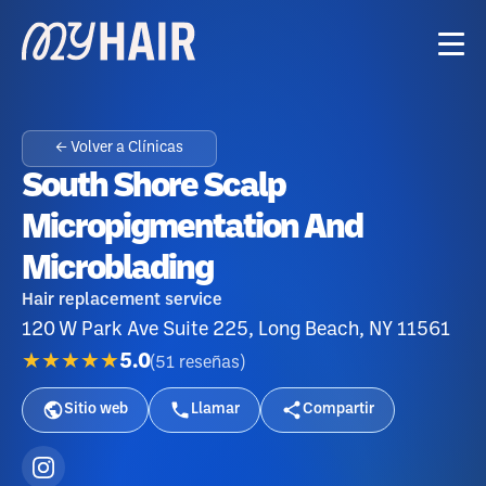
← Volver a Clínicas
South Shore Scalp
Micropigmentation And
Microblading
Hair replacement service
120 W Park Ave Suite 225, Long Beach, NY 11561
★★★★★
5.0
(
51
reseñas
)
Sitio web
Llamar
Compartir