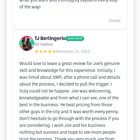
what you want and thoroughly explains every step
of the way!
Google
TJ Berlingerio
Guía local
30
reseñas
★★★★★
November 15, 2023
Would love to leave a great review for Joe’s genuine
skill and knowledge for this experience. Initially, I
was timid about SMP, after a phone call and details
about the process, I decided to pull the trigger. I
truly could not be happier. Joe was welcoming,
knowledgeable and from what I can see, one of the
best in the business. He beat pricing from those
other guys in the city and it was worth every penny.
Don’t hesitate to go through with the process if you
are considering. I wish Joe and his business
nothing but success and hope to see more people
trust the process. Thank you very much Joe from