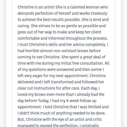
Christine is an artist! She is a talented woman who
demands perfection of herself and works tirelessly
to achieve the best results possible. She is kind and
caring. She strives to be as gentle as possible and
goes out of her way to make and keep her client
comfortable and informed throughout the process.
I trust Christine's skills and her advice completely. I
had horrible almost non-existant brows before
coming to see Christine. She spent a great deal of
time with me during my initial free consultation. All
of my questions were answered and then some! I
left very eager for my next appointment. Christine
delivered and I left transformed and followed her
clear cut instructions for after care. Each day, I
loved my brows even more than I already had the
day before! Today, I had my 6 week follow up
appointment. I told Christine that I was thrilled and
I didn't think much of anything needed to be done.
But, Christine with the eye of an artist and critic
managed to exceed the perfection, I originally