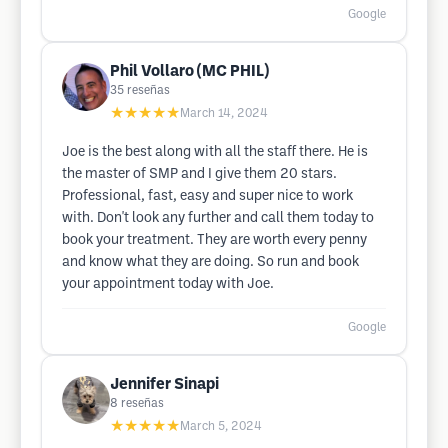
Google
Phil Vollaro (MC PHIL)
35
reseñas
★★★★★
March 14, 2024
Joe is the best along with all the staff there. He is
the master of SMP and I give them 20 stars.
Professional, fast, easy and super nice to work
with. Don't look any further and call them today to
book your treatment. They are worth every penny
and know what they are doing. So run and book
your appointment today with Joe.
Google
Jennifer Sinapi
8
reseñas
★★★★★
March 5, 2024