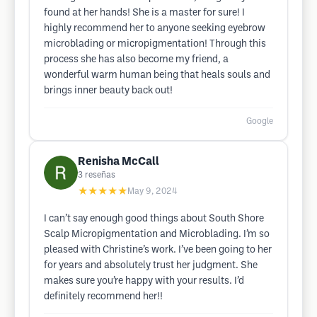
found at her hands! She is a master for sure! I
highly recommend her to anyone seeking eyebrow
microblading or micropigmentation! Through this
process she has also become my friend, a
wonderful warm human being that heals souls and
brings inner beauty back out!
Google
Renisha McCall
3
reseñas
★★★★★
May 9, 2024
I can’t say enough good things about South Shore
Scalp Micropigmentation and Microblading. I’m so
pleased with Christine’s work. I’ve been going to her
for years and absolutely trust her judgment. She
makes sure you’re happy with your results. I’d
definitely recommend her!!