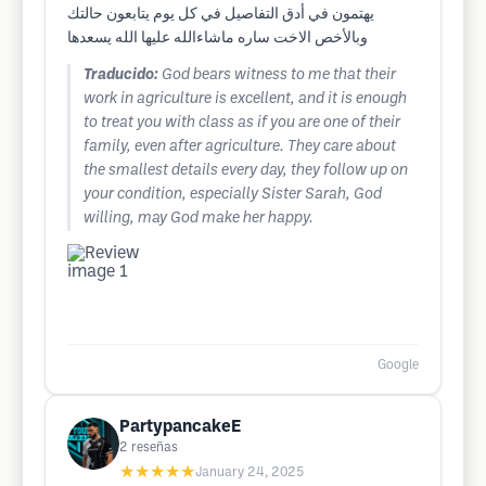
يهتمون في أدق التفاصيل في كل يوم يتابعون حالتك
وبالأخص الاخت ساره ماشاءالله عليها الله يسعدها
Traducido:
God bears witness to me that their
work in agriculture is excellent, and it is enough
to treat you with class as if you are one of their
family, even after agriculture. They care about
the smallest details every day, they follow up on
your condition, especially Sister Sarah, God
willing, may God make her happy.
Google
PartypancakeE
2
reseñas
★★★★★
January 24, 2025