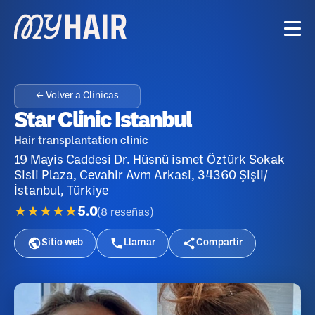
← Volver a Clínicas
Star Clinic Istanbul
Hair transplantation clinic
19 Mayis Caddesi Dr. Hüsnü ismet Öztürk Sokak
Sisli Plaza, Cevahir Avm Arkasi, 34360 Şişli/
İstanbul, Türkiye
★★★★★
5.0
(
8
reseñas
)
Sitio web
Llamar
Compartir