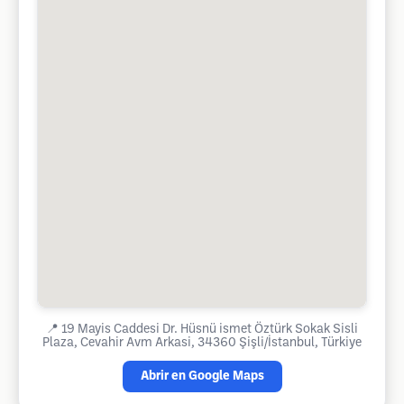
📍
19 Mayis Caddesi Dr. Hüsnü ismet Öztürk Sokak Sisli
Plaza, Cevahir Avm Arkasi, 34360 Şişli/İstanbul, Türkiye
Abrir en Google Maps