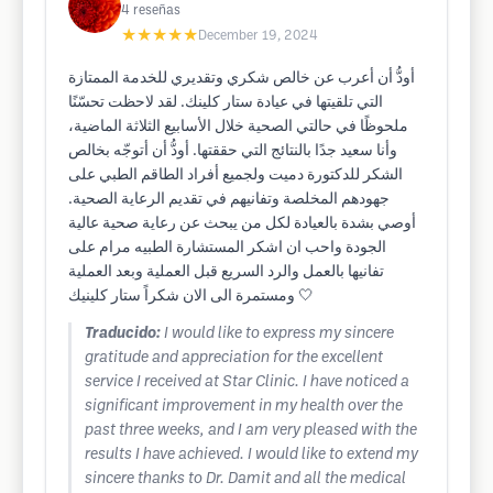
4
reseñas
★★★★★
December 19, 2024
أودُّ أن أعرب عن خالص شكري وتقديري للخدمة الممتازة
التي تلقيتها في عيادة ستار كلينك. لقد لاحظت تحسّنًا
ملحوظًا في حالتي الصحية خلال الأسابيع الثلاثة الماضية،
وأنا سعيد جدًا بالنتائج التي حققتها. أودُّ أن أتوجّه بخالص
الشكر للدكتورة دميت ولجميع أفراد الطاقم الطبي على
جهودهم المخلصة وتفانيهم في تقديم الرعاية الصحية.
أوصي بشدة بالعيادة لكل من يبحث عن رعاية صحية عالية
الجودة واحب ان اشكر المستشارة الطبيه مرام على
تفانيها بالعمل والرد السريع قبل العملية وبعد العملية
ومستمرة الى الان شكراً ستار كلينيك 🤍
Traducido:
I would like to express my sincere
gratitude and appreciation for the excellent
service I received at Star Clinic. I have noticed a
significant improvement in my health over the
past three weeks, and I am very pleased with the
results I have achieved. I would like to extend my
sincere thanks to Dr. Damit and all the medical