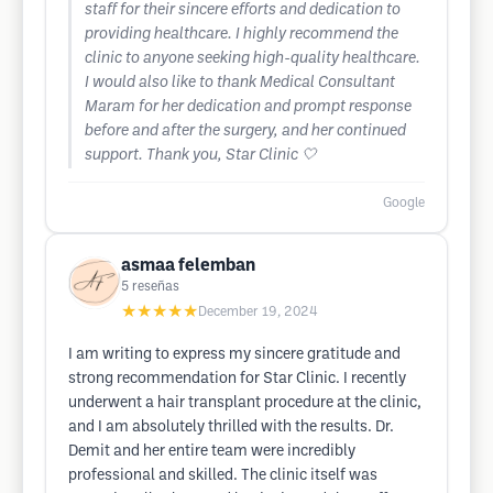
staff for their sincere efforts and dedication to
providing healthcare. I highly recommend the
clinic to anyone seeking high-quality healthcare.
I would also like to thank Medical Consultant
Maram for her dedication and prompt response
before and after the surgery, and her continued
support. Thank you, Star Clinic 🤍
Google
asmaa felemban
5
reseñas
★★★★★
December 19, 2024
I am writing to express my sincere gratitude and
strong recommendation for Star Clinic. I recently
underwent a hair transplant procedure at the clinic,
and I am absolutely thrilled with the results. Dr.
Demit and her entire team were incredibly
professional and skilled. The clinic itself was