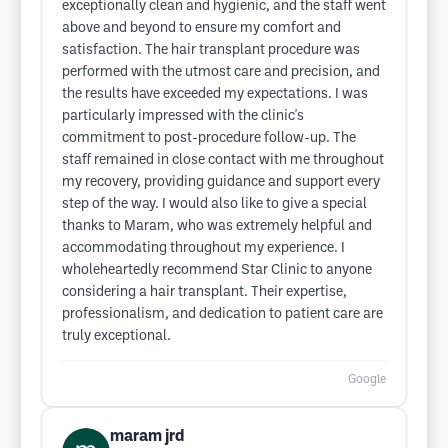
exceptionally clean and hygienic, and the staff went
above and beyond to ensure my comfort and
satisfaction. The hair transplant procedure was
performed with the utmost care and precision, and
the results have exceeded my expectations. I was
particularly impressed with the clinic's
commitment to post-procedure follow-up. The
staff remained in close contact with me throughout
my recovery, providing guidance and support every
step of the way. I would also like to give a special
thanks to Maram, who was extremely helpful and
accommodating throughout my experience. I
wholeheartedly recommend Star Clinic to anyone
considering a hair transplant. Their expertise,
professionalism, and dedication to patient care are
truly exceptional.
Google
maram jrd