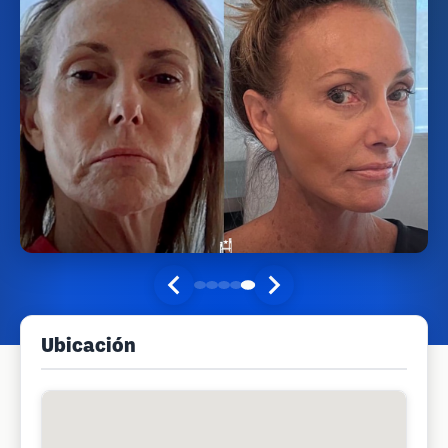
Ubicación