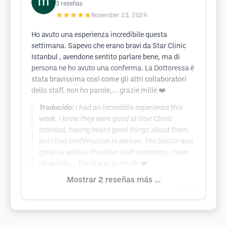
3
reseñas
★★★★★
November 23, 2024
Ho avuto una esperienza incredibile questa
settimana. Sapevo che erano bravi da Star Clinic
Istanbul , avendone sentito parlare bene, ma di
persona ne ho avuto una conferma. La Dottoressa è
stata bravissima così come gli altri collaboratori
dello staff, non ho parole,... grazie mille ❤️
Traducido:
I had an incredible experience this
week. I knew they were good at Star Clinic
Istanbul, having heard good things about them,
but I had confirmation in person. The Doctor was
great as well as the other staff members, I have
no words,... thank you so much ❤️
Mostrar 2 reseñas más ...
Google