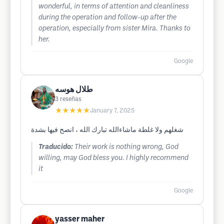
wonderful, in terms of attention and cleanliness
during the operation and follow-up after the
operation, especially from sister Mira. Thanks to
her.
Google
طلال هوسه
3
reseñas
★★★★★
January 7, 2025
شغلهم ولا غلطة ماشاءالله تبارك الله ، انصح فيها بشدة
Traducido:
Their work is nothing wrong, God
willing, may God bless you. I highly recommend
it
Google
yasser maher