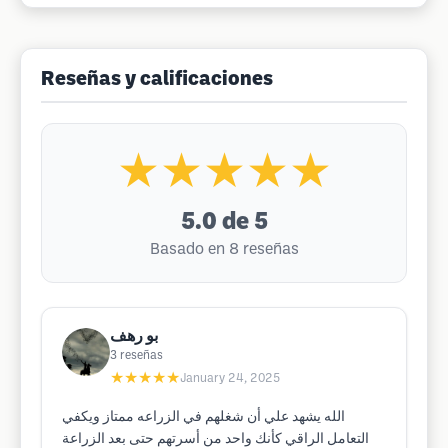
Reseñas y calificaciones
★★★★★
5.0
de 5
Basado en 8 reseñas
بو رهف
3
reseñas
★★★★★
January 24, 2025
الله يشهد علي أن شغلهم في الزراعه ممتاز ويكفي
التعامل الراقي كأنك واحد من أسرتهم حتى بعد الزراعة