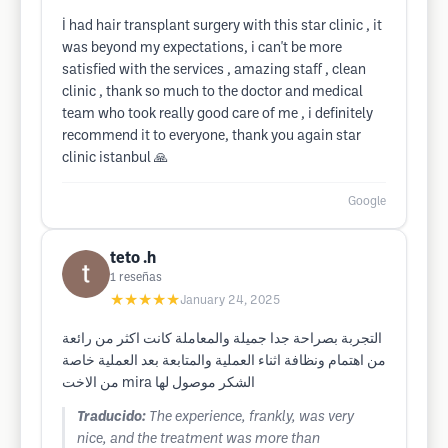
İ had hair transplant surgery with this star clinic , it
was beyond my expectations, i can't be more
satisfied with the services , amazing staff , clean
clinic , thank so much to the doctor and medical
team who took really good care of me , i definitely
recommend it to everyone, thank you again star
clinic istanbul 🙏
Google
teto .h
1
reseñas
★★★★★
January 24, 2025
التجربة بصراحة جدا جميلة والمعاملة كانت اكثر من رائعة
من اهتمام ونظافة اثناء العملية والمتابعة بعد العملية خاصة
من الاخت mira الشكر موصول لها
Traducido:
The experience, frankly, was very
nice, and the treatment was more than