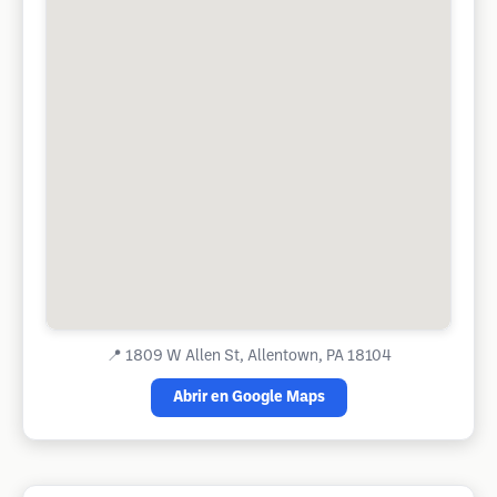
📍
1809 W Allen St, Allentown, PA 18104
Abrir en Google Maps