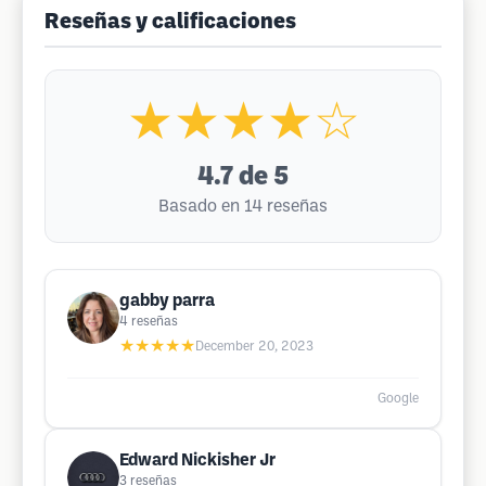
Reseñas y calificaciones
★★★★☆
4.7
de 5
Basado en 14 reseñas
gabby parra
4
reseñas
★★★★★
December 20, 2023
Google
Edward Nickisher Jr
3
reseñas