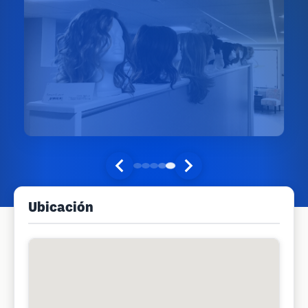
Ubicación