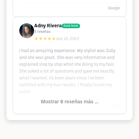
Google
Adny Rivera
Guía local
3
reseñas
★★★★★
July 16, 2022
I had an amazing experience. My stylist was Zully
and she was great. She was very informative and
explained step by step what she doing to my hair.
She asked a lot of questions and gave me exactly
what I wanted. Its been years since I've been
satisfied with my hair results. I finally found my
salon.
Mostrar 8 reseñas más ...
Google