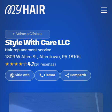
← Volver a Clínicas
Style With Care LLC
Hair replacement service
1809 W Allen St, Allentown, PA 18104
★★★★☆
4.7
(
14
reseñas
)
Sitio web
Llamar
Compartir