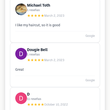
Michael Toth
1
reseñas
★★★★★
March 2, 2023
I like my haircut, so it is good
Google
Dougie Bell
1
reseñas
★★★★★
March 2, 2023
Great
Google
D
11
reseñas
★★★★★
October 10, 2022