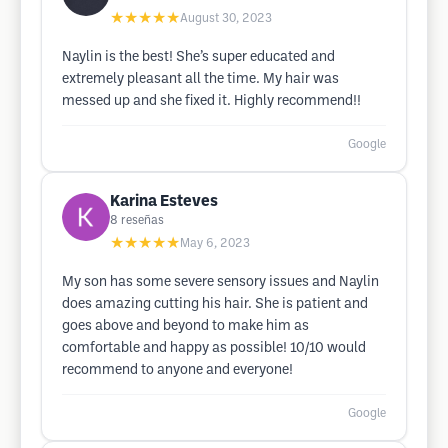
★★★★★
August 30, 2023
Naylin is the best! She’s super educated and
extremely pleasant all the time. My hair was
messed up and she fixed it. Highly recommend!!
Google
Karina Esteves
8
reseñas
★★★★★
May 6, 2023
My son has some severe sensory issues and Naylin
does amazing cutting his hair. She is patient and
goes above and beyond to make him as
comfortable and happy as possible! 10/10 would
recommend to anyone and everyone!
Google