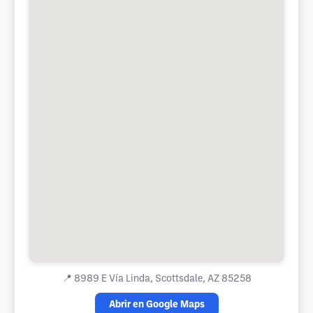
📍
8989 E Vía Linda, Scottsdale, AZ 85258
Abrir en Google Maps