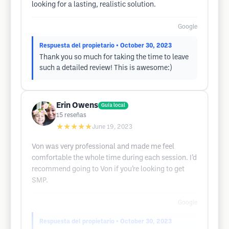
looking for a lasting, realistic solution.
Google
Respuesta del propietario
• October 30, 2023
Thank you so much for taking the time to leave
such a detailed review! This is awesome:)
Erin Owens
Guía local
15
reseñas
★★★★★
June 19, 2023
Von was very professional and made me feel
comfortable the whole time during each session. I’d
recommend going to Von if you’re looking to get
SMP.
Google
Respuesta del propietario
• October 30, 2023