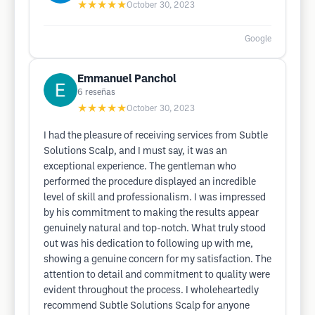
★★★★★
October 30, 2023
Google
Emmanuel Panchol
6
reseñas
★★★★★
October 30, 2023
I had the pleasure of receiving services from Subtle
Solutions Scalp, and I must say, it was an
exceptional experience. The gentleman who
performed the procedure displayed an incredible
level of skill and professionalism. I was impressed
by his commitment to making the results appear
genuinely natural and top-notch. What truly stood
out was his dedication to following up with me,
showing a genuine concern for my satisfaction. The
attention to detail and commitment to quality were
evident throughout the process. I wholeheartedly
recommend Subtle Solutions Scalp for anyone