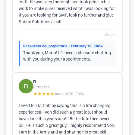
craft. He was very thorough and took pride in his
work to make sure I received what I was looking for.
If you are looking for SMP, look no further and give
Subtle Solutions a call!
Google
Respuesta del propietario
• February 15, 2024
Thank you, Mario! It’s been a pleasure chatting
with you during your appointments.
n
2
reseñas
★★★★★
January 28, 2024
I need to start off by saying this is a life changing
experience!!!! Von did such a great job, I should
have done this years ago!!! Better late then never
lol. He is such a great guy, I highly recommend Von.
I am in the Army and and sharing his great skill