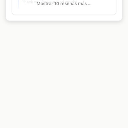
Thank you for your kind words!
Mostrar 10 reseñas más ...