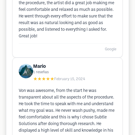
the procedure, the artist did a great job making me
feel comfortable and relaxed as much as possible.
He went through every effort to make sure that the
result was as natural looking and as good as
possible, and listened to everything I asked for.
Great job!
Google
Mario
1
reseñas
★★★★★
February 15, 2024
Von was awesome, from the start he was
transparent about all the aspects of the procedure.
He took the time to speak with me and understand
what my goal was. He never wash pushy, made me
feel comfortable and this is why I chose Subtle
Solutions after doing thorough research. He
displayed a high level of skill and knowledge in his