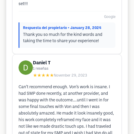
set!!!
Google
Respuesta del propietario
• January 28, 2024
Thank you so much for the kind words and
taking the time to share your experience!
Daniel T
1
reseñas
★★★★★
November 29, 2023
Can’t recommend enough. Von’s work is insane. I
had SMP done recently, at another provider, and
was happy with the outcome….until I went in for
some final touches with Von and then I was
absolutely amazed. He made it look insanely good,
his work completely reframed my face and it was
not like we made drastic touch ups. I had traveled
out of state for my SMP and I wish I had Von do all