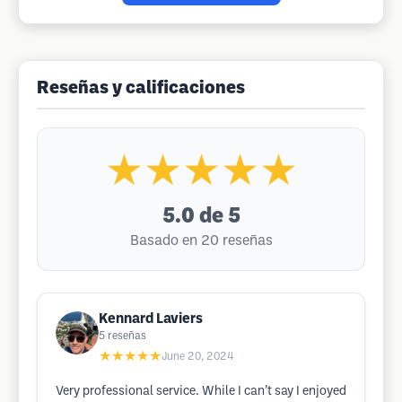
Reseñas y calificaciones
★★★★★
5.0
de 5
Basado en 20 reseñas
Kennard Laviers
5
reseñas
★★★★★
June 20, 2024
Very professional service. While I can’t say I enjoyed