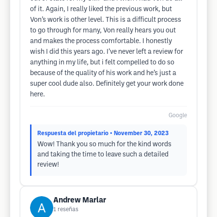
of it. Again, I really liked the previous work, but
Von’s work is other level. This is a difficult process
to go through for many, Von really hears you out
and makes the process comfortable. I honestly
wish I did this years ago. I’ve never left a review for
anything in my life, but i felt compelled to do so
because of the quality of his work and he’s just a
super cool dude also. Definitely get your work done
here.
Google
Respuesta del propietario
• November 30, 2023
Wow! Thank you so much for the kind words
and taking the time to leave such a detailed
review!
Andrew Marlar
1
reseñas