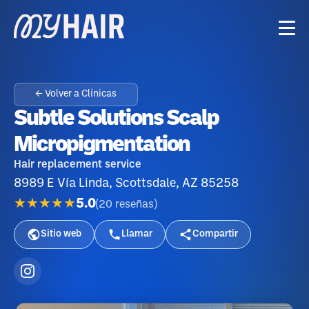
← Volver a Clínicas
Subtle Solutions Scalp
Micropigmentation
Hair replacement service
8989 E Vía Linda, Scottsdale, AZ 85258
★★★★★
5.0
(
20
reseñas
)
Sitio web
Llamar
Compartir