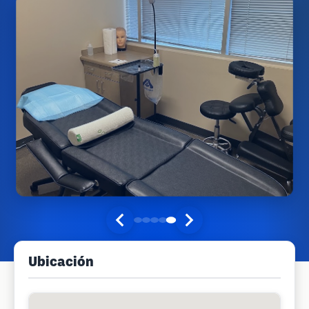
Ubicación