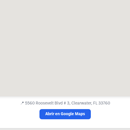
📍
5560 Roosevelt Blvd # 3, Clearwater, FL 33760
Abrir en Google Maps