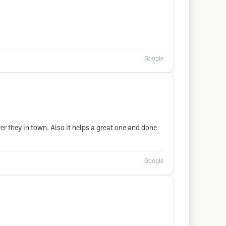
Google
r they in town. Also it helps a great one and done
Google