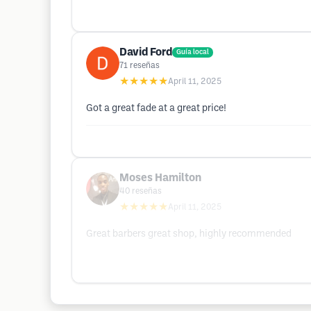
David Ford
Guía local
71
reseñas
★★★★★
April 11, 2025
Got a great fade at a great price!
Moses Hamilton
40
reseñas
★★★★★
April 11, 2025
Great barbers great shop, highly recommended