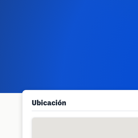
Ubicación