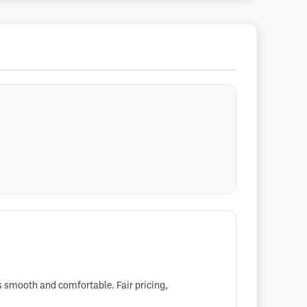
s smooth and comfortable. Fair pricing,