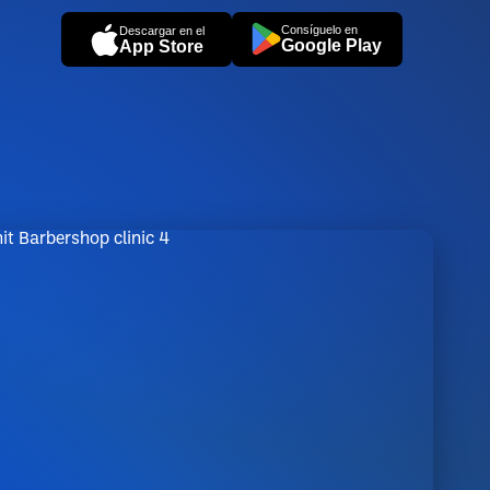
Consíguelo en
Descargar en el
Google Play
App Store