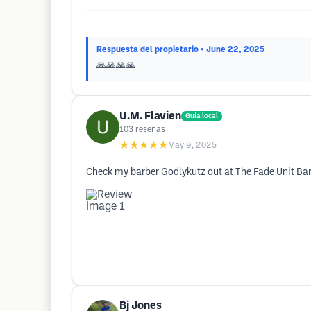
Respuesta del propietario
• June 22, 2025
🙏🙏🙏🙏
U.M. Flavien
Guía local
103
reseñas
★★★★★
May 9, 2025
Check my barber Godlykutz out at The Fade Unit Ba
Bj Jones