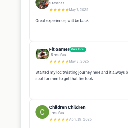
5
reseñas
★★★★★
May 7, 2025
Great experience, will be back
Fit Gamer
Guía local
15
reseñas
★★★★★
May 3, 2025
Started my loc twisting journey here and it always 
spot for men to get that fire look
Children Children
1
reseñas
★★★★★
April 19, 2025