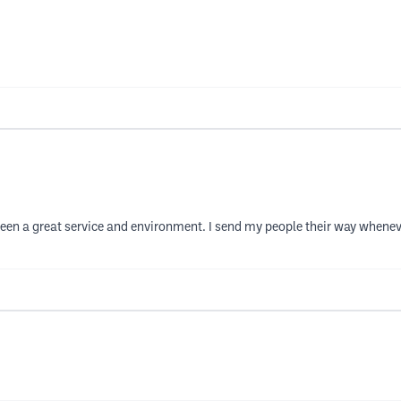
been a great service and environment. I send my people their way wheneve