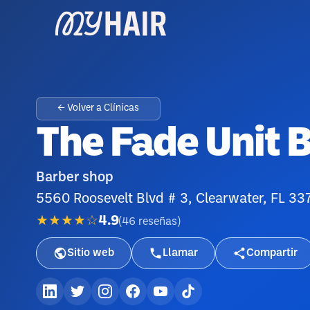
← Volver a Clínicas
The Fade Unit 
Barber shop
5560 Roosevelt Blvd # 3, Clearwater, FL 33
★★★★☆
4.9
(
46
reseñas
)
Sitio web
Llamar
Compartir