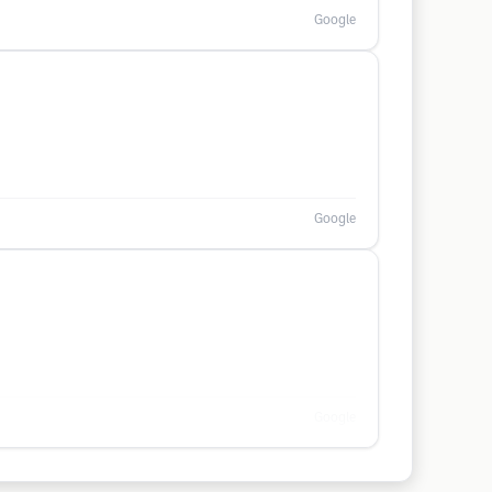
Google
Google
Google