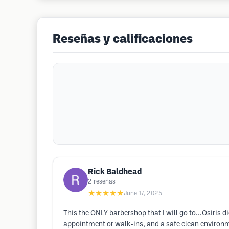
Reseñas y calificaciones
Rick Baldhead
2
reseñas
★★★★★
June 17, 2025
This the ONLY barbershop that I will go to...Osiri
appointment or walk-ins, and a safe clean environ