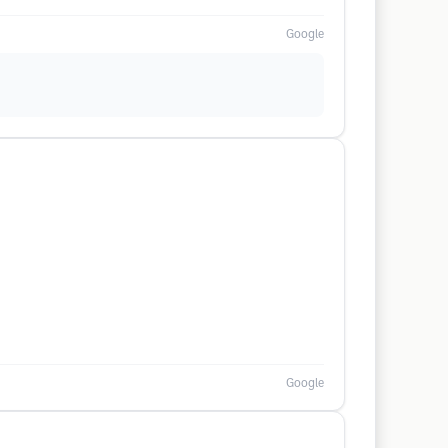
Google
Google