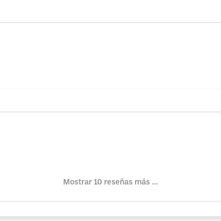
Mostrar 10 reseñas más ...