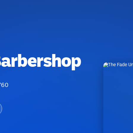
Barbershop
760