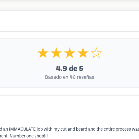
★★★★☆
4.9
de 5
Basado en 46 reseñas
s did an IMMACULATE job with my cut and beard and the entire process wa
ment. Number one shop!!!