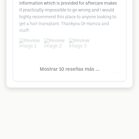
information which is provided for aftercare makes
it practically impossible to go wrong and I would
highly recommend this place to anyone looking to
get a hair transplant. Thankyou Dr Hamza and
staff!
Mostrar 10 reseñas más ...
Google