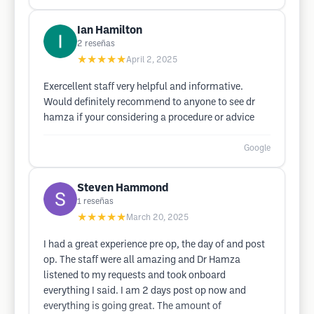
Ian Hamilton
2
reseñas
★★★★★
April 2, 2025
Exercellent staff very helpful and informative.
Would definitely recommend to anyone to see dr
hamza if your considering a procedure or advice
Google
Steven Hammond
1
reseñas
★★★★★
March 20, 2025
I had a great experience pre op, the day of and post
op. The staff were all amazing and Dr Hamza
listened to my requests and took onboard
everything I said. I am 2 days post op now and
everything is going great. The amount of