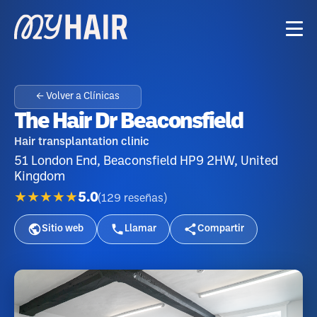
← Volver a Clínicas
The Hair Dr Beaconsfield
Hair transplantation clinic
51 London End, Beaconsfield HP9 2HW, United
Kingdom
★★★★★
5.0
(
129
reseñas
)
Sitio web
Llamar
Compartir