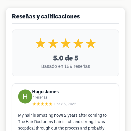
Reseñas y calificaciones
★★★★★
5.0
de 5
Basado en 129 reseñas
Hugo James
7
reseñas
★★★★★
June 26, 2025
My hair is amazing now! 2 years after coming to
The Hair Doctor my hair is full and strong. I was
sceptical through out the process and probably