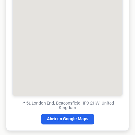
📍
51 London End, Beaconsfield HP9 2HW, United
Kingdom
Abrir en Google Maps