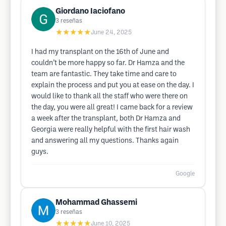
Giordano Iaciofano
3
reseñas
★★★★★
June 24, 2025
I had my transplant on the 16th of June and
couldn’t be more happy so far. Dr Hamza and the
team are fantastic. They take time and care to
explain the process and put you at ease on the day. I
would like to thank all the staff who were there on
the day, you were all great! I came back for a review
a week after the transplant, both Dr Hamza and
Georgia were really helpful with the first hair wash
and answering all my questions. Thanks again
guys.
Google
Mohammad Ghassemi
3
reseñas
★★★★★
June 10, 2025