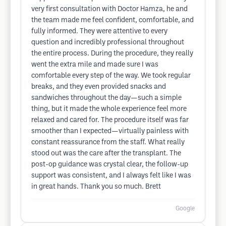
very first consultation with Doctor Hamza, he and
the team made me feel confident, comfortable, and
fully informed. They were attentive to every
question and incredibly professional throughout
the entire process. During the procedure, they really
went the extra mile and made sure I was
comfortable every step of the way. We took regular
breaks, and they even provided snacks and
sandwiches throughout the day—such a simple
thing, but it made the whole experience feel more
relaxed and cared for. The procedure itself was far
smoother than I expected—virtually painless with
constant reassurance from the staff. What really
stood out was the care after the transplant. The
post-op guidance was crystal clear, the follow-up
support was consistent, and I always felt like I was
in great hands. Thank you so much. Brett
Google