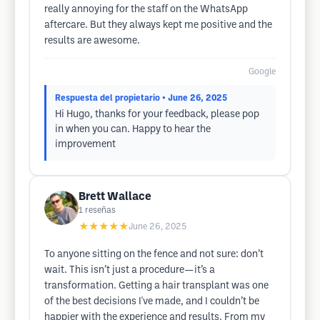
really annoying for the staff on the WhatsApp
aftercare. But they always kept me positive and the
results are awesome.
Google
Respuesta del propietario
• June 26, 2025
Hi Hugo, thanks for your feedback, please pop
in when you can. Happy to hear the
improvement
Brett Wallace
1
reseñas
★★★★★
June 26, 2025
To anyone sitting on the fence and not sure: don’t
wait. This isn’t just a procedure—it’s a
transformation. Getting a hair transplant was one
of the best decisions I've made, and I couldn’t be
happier with the experience and results. From my