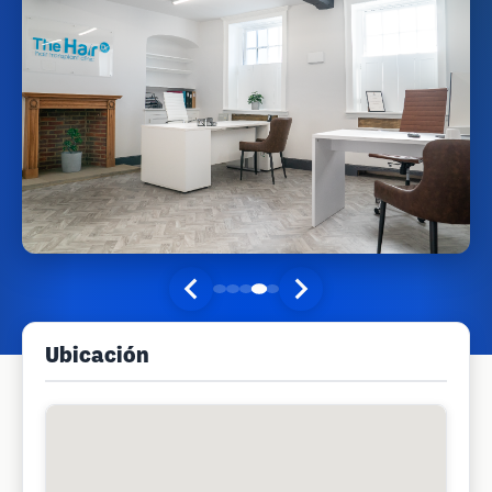
Ubicación