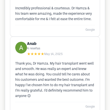
Incredibly professional & courteous. Dr Hamza &
his team were amazing, made the experience very
comfortable for me & I felt at ease the entire time.
Google
Anab
4
reseñas
★★★★★
May 14, 2025
Thank you, Dr Hamza. My hair transplant went well
and smooth. He was really an expert and knew
what he was doing. You could tell he cares about
his customers and wanted the best outcome. I’m
happy I’ve chosen him to do my hair transplant and
I’m really grateful. I’d definitely recommend him to
anyone 😊
Google