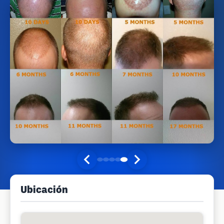
Ubicación