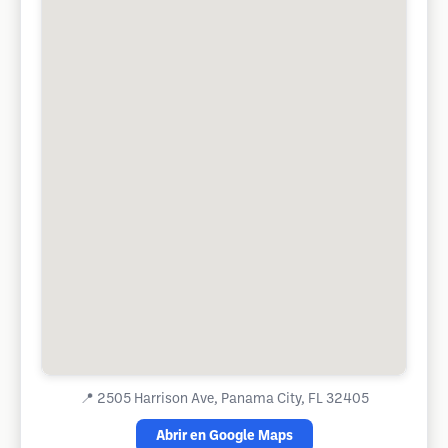
📍
2505 Harrison Ave, Panama City, FL 32405
Abrir en Google Maps