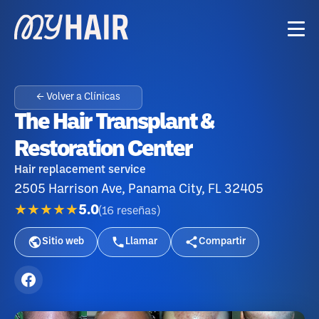
← Volver a Clínicas
The Hair Transplant &
Restoration Center
Hair replacement service
2505 Harrison Ave, Panama City, FL 32405
★★★★★
5.0
(
16
reseñas
)
Sitio web
Llamar
Compartir