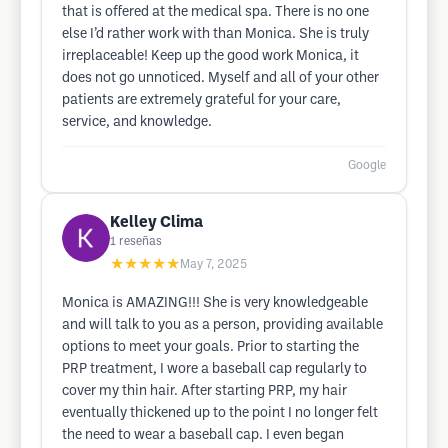
that is offered at the medical spa. There is no one
else I’d rather work with than Monica. She is truly
irreplaceable! Keep up the good work Monica, it
does not go unnoticed. Myself and all of your other
patients are extremely grateful for your care,
service, and knowledge.
Google
Kelley Clima
1
reseñas
★★★★★
May 7, 2025
Monica is AMAZING!!! She is very knowledgeable
and will talk to you as a person, providing available
options to meet your goals. Prior to starting the
PRP treatment, I wore a baseball cap regularly to
cover my thin hair. After starting PRP, my hair
eventually thickened up to the point I no longer felt
the need to wear a baseball cap. I even began