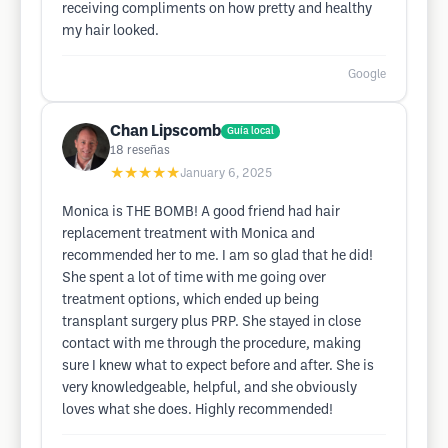
receiving compliments on how pretty and healthy
my hair looked.
Google
Chan Lipscomb
Guía local
18
reseñas
★★★★★
January 6, 2025
Monica is THE BOMB! A good friend had hair
replacement treatment with Monica and
recommended her to me. I am so glad that he did!
She spent a lot of time with me going over
treatment options, which ended up being
transplant surgery plus PRP. She stayed in close
contact with me through the procedure, making
sure I knew what to expect before and after. She is
very knowledgeable, helpful, and she obviously
loves what she does. Highly recommended!