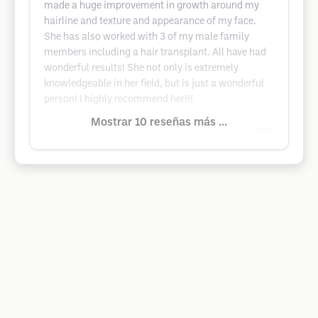
made a huge improvement in growth around my
hairline and texture and appearance of my face.
She has also worked with 3 of my male family
members including a hair transplant. All have had
wonderful results! She not only is extremely
knowledgeable in her field, but is just a wonderful
person! I highly recommend her!!!
Mostrar 10 reseñas más ...
Google