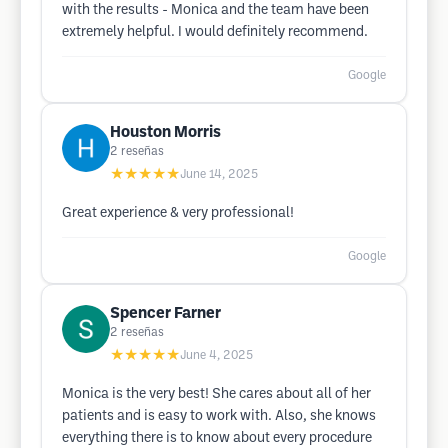
with the results - Monica and the team have been
extremely helpful. I would definitely recommend.
Google
Houston Morris
2
reseñas
★★★★★
June 14, 2025
Great experience & very professional!
Google
Spencer Farner
2
reseñas
★★★★★
June 4, 2025
Monica is the very best! She cares about all of her
patients and is easy to work with. Also, she knows
everything there is to know about every procedure