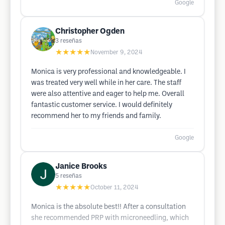
Google
Christopher Ogden
3
reseñas
★★★★★
November 9, 2024
Monica is very professional and knowledgeable. I
was treated very well while in her care. The staff
were also attentive and eager to help me. Overall
fantastic customer service. I would definitely
recommend her to my friends and family.
Google
Janice Brooks
5
reseñas
★★★★★
October 11, 2024
Monica is the absolute best!! After a consultation
she recommended PRP with microneedling, which