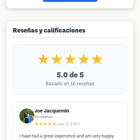
Reseñas y calificaciones
★★★★★
5.0
de 5
Basado en 16 reseñas
Joe Jacquemin
10
reseñas
★★★★★
June 17, 2025
I have had a great experience and am very happy