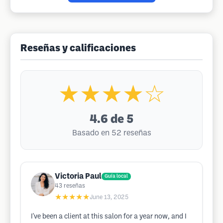
Reseñas y calificaciones
★★★★☆
4.6
de 5
Basado en 52 reseñas
Victoria Paul
Guía local
43
reseñas
★★★★★
June 13, 2025
I've been a client at this salon for a year now, and I