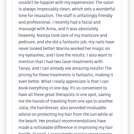
couldn't be happier with my experiences! The salon
is always impeccably clean, which sets a wonderful
tone for relaxation. The staff is unfailingly friendly
and professional. I recently had a facial and
massage with Anna, and it was absolutely
heavenly. Nastya took care of my manicure and
pedicure, and she did a fantastic job, my nails have
never looked better! Marina worked her magic on
my eyelashes, and I love the results. I also want to
mention that I had two laser treatments with
Tanya, and I can already see amazing results! The
pricing for these treatments is fantastic, making it
even better. What I really appreciate is that I can
book everything in one day. It’s so convenient to
have all these great therapists in one spot, saving
me the hassle of traveling from one spa to another.
Julia, the hairdresser, also provided invaluable
advice on protecting my hair from the sun while at
the beach. Her product recommendations have
made a noticeable difference in improving my hair