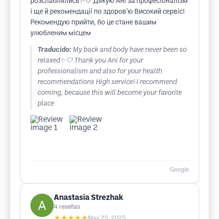
розслаблялись✨🤍 Дякую Ані за професіоналізм
і ще й рекомендації по здоровʼю Високий сервіс!
Рекомендую прийти, бо це стане вашим
улюбленим місцем
Traducido:
My back and body have never been so
relaxed✨🤍 Thank you Ani for your
professionalism and also for your health
recommendations High service! I recommend
coming, because this will become your favorite
place
Google
Anastasia Strezhak
4
reseñas
★★★★★
May 25, 2025