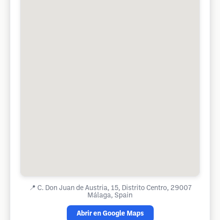
📍
C. Don Juan de Austria, 15, Distrito Centro, 29007
Málaga, Spain
Abrir en Google Maps