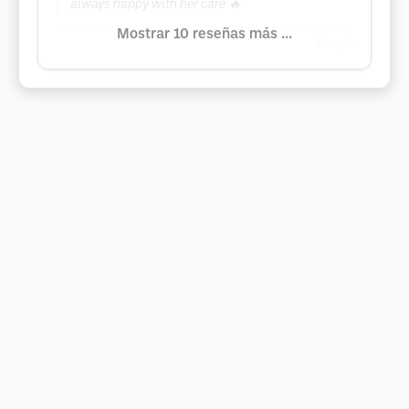
always happy with her care 🔥
Mostrar 10 reseñas más ...
Google