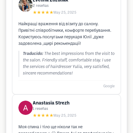
Evelina Zozuliak
2
reseñas
★★★★★
May 25, 2025
Найкращі враження від візиту до салону.
Привітні співробітники, комфорте перебування.
Користуюсь послугами перукаря Юлії ,дуже
задоволена ,щирі рекомендації!
Traducido:
The best impressions from the visit to
the salon. Friendly staff, comfortable stay. I use
the services of hairdresser Yulia, very satisfied,
sincere recommendations!
Google
Anastasia Strezh
1
reseñas
★★★★★
May 25, 2025
Моя спина і тіло ще ніколи так не