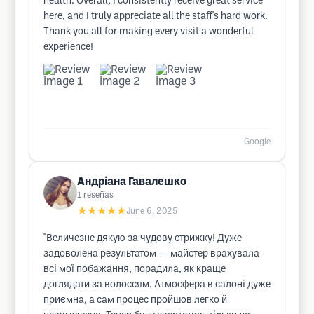
health. Overall, I consistently receive great service
here, and I truly appreciate all the staff's hard work.
Thank you all for making every visit a wonderful
experience!
Google
Андріана Гавалешко
1
reseñas
★★★★★
June 6, 2025
"Величезне дякую за чудову стрижку! Дуже
задоволена результатом — майстер врахувала
всі мої побажання, порадила, як краще
доглядати за волоссям. Атмосфера в салоні дуже
приємна, а сам процес пройшов легко й