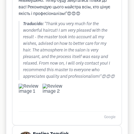
невимушено. Тепер буду звертатись тільки до
вас! Рекомендую цього майстра всім, хто цінує
якість і професіоналізм!"😍😍😍
Traducido:
"Thank you very much for the
wonderful haircut! I am very pleased with the
result - the master took into account all my
wishes, advised on how to better care for my
hair. The atmosphere in the salon is very
pleasant, and the process itself was easy and
relaxed. From now on, I will only contact you! I
recommend this master to everyone who
appreciates quality and professionalism!"😍😍😍
Google