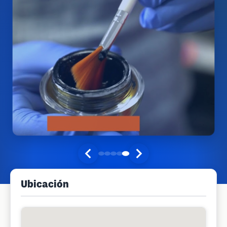
Ubicación