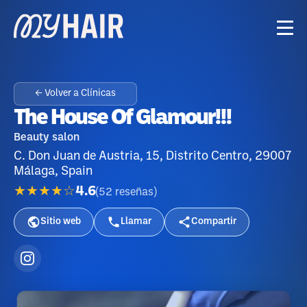
← Volver a Clínicas
The House Of Glamour!!!
Beauty salon
C. Don Juan de Austria, 15, Distrito Centro, 29007
Málaga, Spain
★★★★☆
4.6
(
52
reseñas
)
Sitio web
Llamar
Compartir