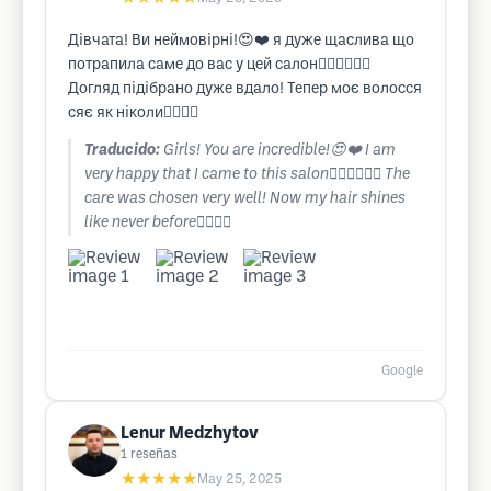
Дівчата! Ви неймовірні!😍❤️ я дуже щаслива що
потрапила саме до вас у цей салон❤️‍🔥❤️‍🔥❤️‍🔥
Догляд підібрано дуже вдало! Тепер моє волосся
сяє як ніколи❤️‍🔥❤️‍🔥
Traducido:
Girls! You are incredible!😍❤️ I am
very happy that I came to this salon❤️‍🔥❤️‍🔥❤️‍🔥 The
care was chosen very well! Now my hair shines
like never before❤️‍🔥❤️‍🔥
Google
Lenur Medzhytov
1
reseñas
★★★★★
May 25, 2025