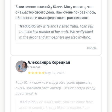
Были вместе с женой у Юлии. Могу сказать, что
она мастер своего дела. Нам очень понравилось,
обстановка и атмосфера также располагают.
Traducido:
My wife and I visited Yulia. I can say
that she is a master of her craft. We really liked
it, the decor and atmosphere are also inviting.
Google
Александра Корецкая
1
reseñas
★★★★★
May 24, 2025
Ради Юлии можно и с другой страны приехать ,
очень нравится этот мастер . От нее всегда уходу
довольной 🔥
Traducido:
For Yulia's sake, you can come from
another country, I really like this master. I am