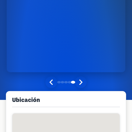
Ubicación