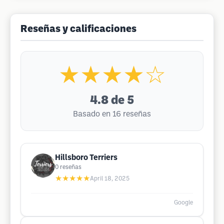
Reseñas y calificaciones
★★★★☆
4.8
de 5
Basado en 16 reseñas
Hillsboro Terriers
0
reseñas
★★★★★
April 18, 2025
Google