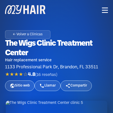
← Volver a Clínicas
The Wigs Clinic Treatment
Center
Hair replacement service
1133 Professional Park Dr, Brandon, FL 33511
★★★★☆
4.8
(
16
reseñas
)
Sitio web
Llamar
Compartir