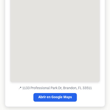
📍
1133 Professional Park Dr, Brandon, FL 33511
Abrir en Google Maps