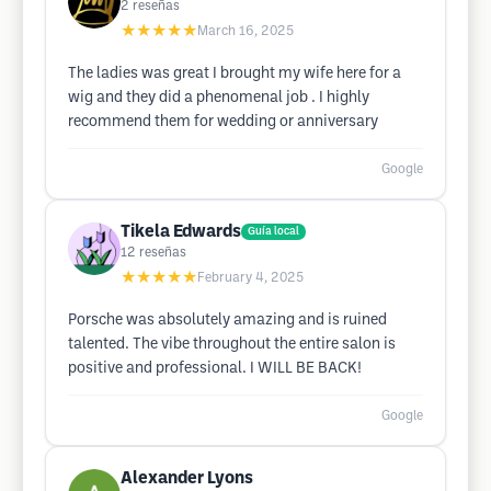
2
reseñas
★★★★★
March 16, 2025
The ladies was great I brought my wife here for a
wig and they did a phenomenal job . I highly
recommend them for wedding or anniversary
Google
Tikela Edwards
Guía local
12
reseñas
★★★★★
February 4, 2025
Porsche was absolutely amazing and is ruined
talented. The vibe throughout the entire salon is
positive and professional. I WILL BE BACK!
Google
Alexander Lyons