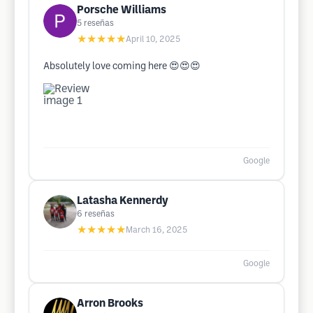
Porsche Williams
5
reseñas
★★★★★
April 10, 2025
Absolutely love coming here 😍😍😍
Google
Latasha Kennerdy
6
reseñas
★★★★★
March 16, 2025
Google
Arron Brooks