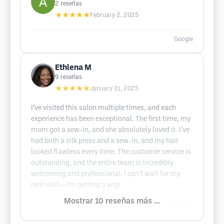
2
reseñas
★★★★★
February 2, 2025
Google
Ethlena M
9
reseñas
★★★★★
January 31, 2025
I’ve visited this salon multiple times, and each
experience has been exceptional. The first time, my
mom got a sew-in, and she absolutely loved it. I’ve
had both a silk press and a sew-in, and my hair
looked flawless every time. The customer service is
outstanding, and the entire team is incredibly
welcoming and professional. I can’t wait for my
next visit—I’m getting a wig!
Mostrar 10 reseñas más ...
Google