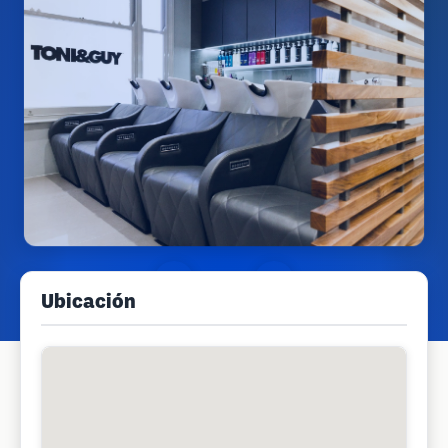
Ubicación