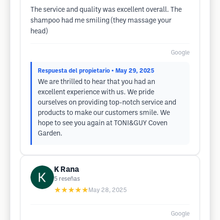
The service and quality was excellent overall. The
shampoo had me smiling (they massage your
head)
Google
Respuesta del propietario
• May 29, 2025
We are thrilled to hear that you had an
excellent experience with us. We pride
ourselves on providing top-notch service and
products to make our customers smile. We
hope to see you again at TONI&GUY Coven
Garden.
K Rana
5
reseñas
★★★★★
May 28, 2025
Google