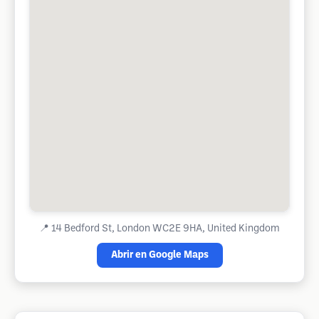
📍
14 Bedford St, London WC2E 9HA, United Kingdom
Abrir en Google Maps