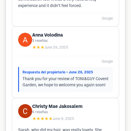
experience and it didn’t feel forced.
Google
Anna Volodina
3
reseñas
★★★
June 26, 2025
Google
Respuesta del propietario
• June 26, 2025
Thank you for your review of TONI&GUY Covent
Garden, we hope to welcome you again soon!
Christy Mae Jakosalem
4
reseñas
★★★★★
June 9, 2025
Sarah, who did my hair, was really lovely. She