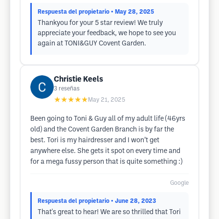
Respuesta del propietario
• May 28, 2025
Thankyou for your 5 star review! We truly
appreciate your feedback, we hope to see you
again at TONI&GUY Covent Garden.
Christie Keels
3
reseñas
★★★★★
May 21, 2025
Been going to Toni & Guy all of my adult life (46yrs
old) and the Covent Garden Branch is by far the
best. Tori is my hairdresser and I won’t get
anywhere else. She gets it spot on every time and
for a mega fussy person that is quite something :)
Google
Respuesta del propietario
• June 28, 2023
That's great to hear! We are so thrilled that Tori