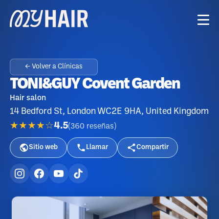
← Volver a Clínicas
TONI&GUY Covent Garden
Hair salon
14 Bedford St, London WC2E 9HA, United Kingdom
★★★★☆
4.5
(
360
reseñas
)
Sitio web
Llamar
Compartir