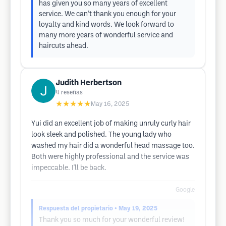
has given you so many years of excellent
service. We can’t thank you enough for your
loyalty and kind words. We look forward to
many more years of wonderful service and
haircuts ahead.
Judith Herbertson
4
reseñas
★★★★★
May 16, 2025
Yui did an excellent job of making unruly curly hair
look sleek and polished. The young lady who
washed my hair did a wonderful head massage too.
Both were highly professional and the service was
impeccable. I'll be back.
Google
Respuesta del propietario
• May 19, 2025
Thank you so much for your wonderful review!