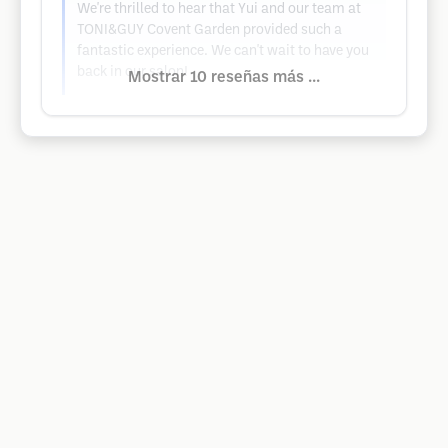
We're thrilled to hear that Yui and our team at
TONI&GUY Covent Garden provided such a
fantastic experience. We can't wait to have you
back in our salon!
Mostrar 10 reseñas más ...