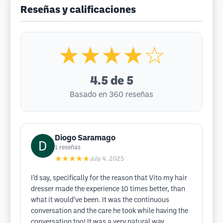
Reseñas y calificaciones
★★★★☆
4.5
de 5
Basado en 360 reseñas
Diogo Saramago
1
reseñas
★★★★★
July 4, 2025
I’d say, specifically for the reason that Vito my hair
dresser made the experience 10 times better, than
what it would’ve been. It was the continuous
conversation and the care he took while having the
conversation too! It was a very natural way