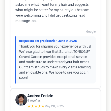
asked me what I want for my hair and suggests
what might be better for my hairstyle. The team
were welcoming and I did get a relaxing head
massage too.
Google
Respuesta del propietario
• June 9, 2025
Thank you for sharing your experience with us!
We're so glad to hear that Sarah at TONI&GUY
Covent Garden provided exceptional service
and made sure to understand your hair needs.
Our team strives to make every visit a relaxing
and enjoyable one. We hope to see you again
soon!
Andrea Fedele
4
reseñas
★★★★★
May 28, 2025