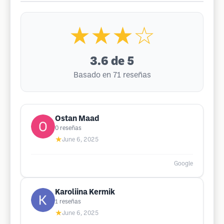
★★★☆
3.6
de 5
Basado en 71 reseñas
Ostan Maad
0
reseñas
★
June 6, 2025
Google
Karoliina Kermik
1
reseñas
★
June 6, 2025