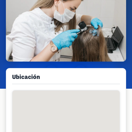
Ubicación