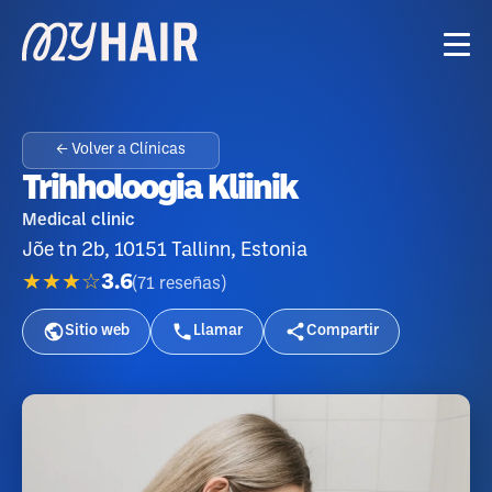
← Volver a Clínicas
Trihholoogia Kliinik
Medical clinic
Jõe tn 2b, 10151 Tallinn, Estonia
★★★☆
3.6
(
71
reseñas
)
Sitio web
Llamar
Compartir