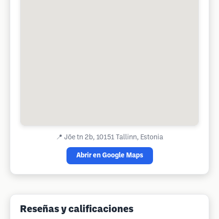
📍
Jõe tn 2b, 10151 Tallinn, Estonia
Abrir en Google Maps
Reseñas y calificaciones