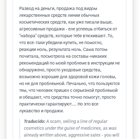
Развод на деньги, продажа под видом
лекарственных средств линии обычных
косметических средств, как уже писали выше,
агрессивные продажи - еле успеешь отбиться от
"набора" средств, которые тебе втюхивают. То,
что все-таки убедили купить, не помогло,
реакции ноль, результата ноль. Сама потом
почитала, посмотрела на составы-никаких
рекомендаций по моей проблеме в инструкции не
обнаружено, просто уходовые средства,
возможно хорошие для здоровой кожи головы,
но не для проблемной. Печально, что пользуются
тем, что человек пришел с серьезной проблемой
и обещают, что средства точно помогут, просто
практически гарантируют.... Но это все
лукавство и продажи.
Traducido:
A scam, selling a line of regular
cosmetics under the guise of medicines, as was
already written above, aggressive sales - you will