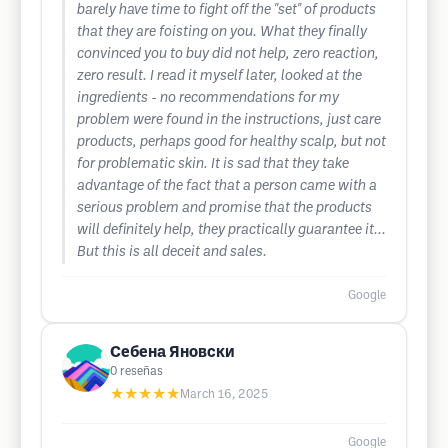
barely have time to fight off the "set" of products
that they are foisting on you. What they finally
convinced you to buy did not help, zero reaction,
zero result. I read it myself later, looked at the
ingredients - no recommendations for my
problem were found in the instructions, just care
products, perhaps good for healthy scalp, but not
for problematic skin. It is sad that they take
advantage of the fact that a person came with a
serious problem and promise that the products
will definitely help, they practically guarantee it...
But this is all deceit and sales.
Google
Себена Яновски
0
reseñas
★★★★★
March 16, 2025
Google