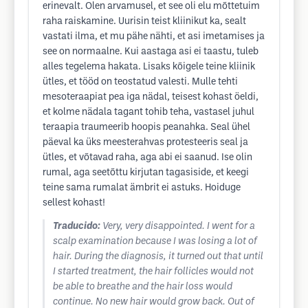
erinevalt. Olen arvamusel, et see oli elu mõttetuim
raha raiskamine. Uurisin teist kliinikut ka, sealt
vastati ilma, et mu pähe nähti, et asi imetamises ja
see on normaalne. Kui aastaga asi ei taastu, tuleb
alles tegelema hakata. Lisaks kõigele teine kliinik
ütles, et tööd on teostatud valesti. Mulle tehti
mesoteraapiat pea iga nädal, teisest kohast öeldi,
et kolme nädala tagant tohib teha, vastasel juhul
teraapia traumeerib hoopis peanahka. Seal ühel
päeval ka üks meesterahvas protesteeris seal ja
ütles, et võtavad raha, aga abi ei saanud. Ise olin
rumal, aga seetõttu kirjutan tagasiside, et keegi
teine sama rumalat ämbrit ei astuks. Hoiduge
sellest kohast!
Traducido:
Very, very disappointed. I went for a
scalp examination because I was losing a lot of
hair. During the diagnosis, it turned out that until
I started treatment, the hair follicles would not
be able to breathe and the hair loss would
continue. No new hair would grow back. Out of