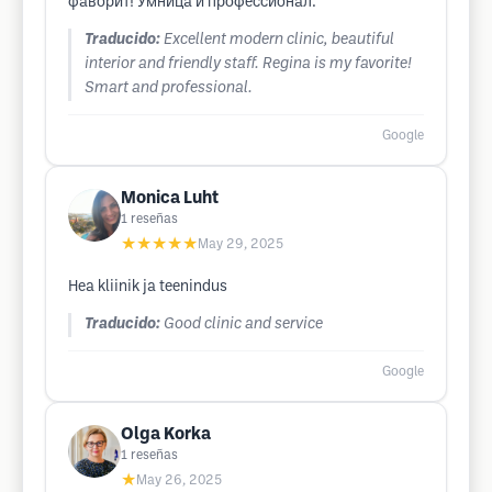
фаворит! Умница и профессионал.
Traducido:
Excellent modern clinic, beautiful
interior and friendly staff. Regina is my favorite!
Smart and professional.
Google
Monica Luht
1
reseñas
★★★★★
May 29, 2025
Hea kliinik ja teenindus
Traducido:
Good clinic and service
Google
Olga Korka
1
reseñas
★
May 26, 2025