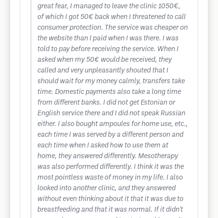
great fear, I managed to leave the clinic 1050€,
of which I got 50€ back when I threatened to call
consumer protection. The service was cheaper on
the website than I paid when I was there. I was
told to pay before receiving the service. When I
asked when my 50€ would be received, they
called and very unpleasantly shouted that I
should wait for my money calmly, transfers take
time. Domestic payments also take a long time
from different banks. I did not get Estonian or
English service there and I did not speak Russian
either. I also bought ampoules for home use, etc.,
each time I was served by a different person and
each time when I asked how to use them at
home, they answered differently. Mesotherapy
was also performed differently. I think it was the
most pointless waste of money in my life. I also
looked into another clinic, and they answered
without even thinking about it that it was due to
breastfeeding and that it was normal. If it didn't