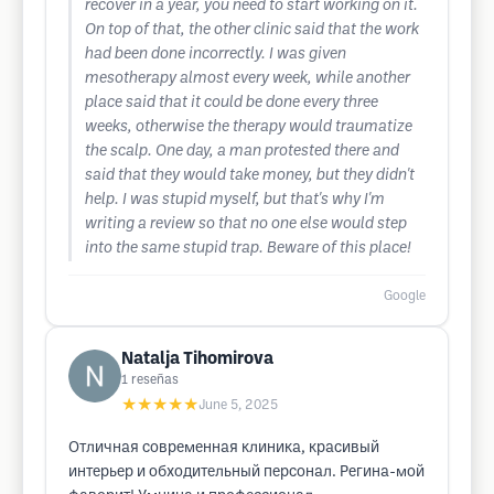
recover in a year, you need to start working on it.
On top of that, the other clinic said that the work
had been done incorrectly. I was given
mesotherapy almost every week, while another
place said that it could be done every three
weeks, otherwise the therapy would traumatize
the scalp. One day, a man protested there and
said that they would take money, but they didn't
help. I was stupid myself, but that's why I'm
writing a review so that no one else would step
into the same stupid trap. Beware of this place!
Google
Natalja Tihomirova
1
reseñas
★★★★★
June 5, 2025
Отличная современная клиника, красивый
интерьер и обходительный персонал. Регина-мой