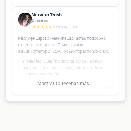
Varvara Trush
2
reseñas
★★★★★
March 14, 2025
Квалифицированные специалисты, подробно
ответят на вопросы. Приветливые
администраторы. Удобное месторасположение.
Traducido:
Qualified specialists will answer
questions in detail. Friendly administrators.
Convenient location.
Mostrar 10 reseñas más ...
Google