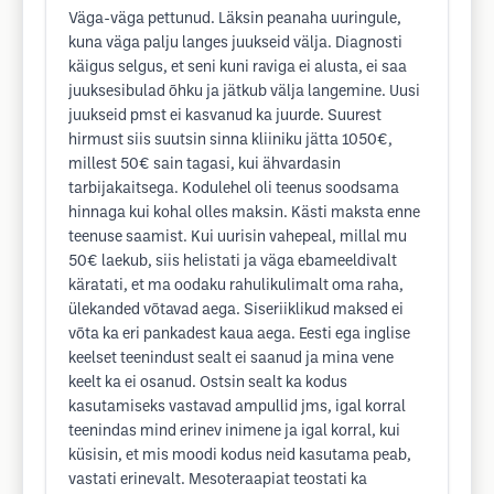
Väga-väga pettunud. Läksin peanaha uuringule,
kuna väga palju langes juukseid välja. Diagnosti
käigus selgus, et seni kuni raviga ei alusta, ei saa
juuksesibulad õhku ja jätkub välja langemine. Uusi
juukseid pmst ei kasvanud ka juurde. Suurest
hirmust siis suutsin sinna kliiniku jätta 1050€,
millest 50€ sain tagasi, kui ähvardasin
tarbijakaitsega. Kodulehel oli teenus soodsama
hinnaga kui kohal olles maksin. Kästi maksta enne
teenuse saamist. Kui uurisin vahepeal, millal mu
50€ laekub, siis helistati ja väga ebameeldivalt
käratati, et ma oodaku rahulikulimalt oma raha,
ülekanded võtavad aega. Siseriiklikud maksed ei
võta ka eri pankadest kaua aega. Eesti ega inglise
keelset teenindust sealt ei saanud ja mina vene
keelt ka ei osanud. Ostsin sealt ka kodus
kasutamiseks vastavad ampullid jms, igal korral
teenindas mind erinev inimene ja igal korral, kui
küsisin, et mis moodi kodus neid kasutama peab,
vastati erinevalt. Mesoteraapiat teostati ka