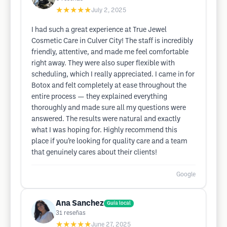
★★★★★
July 2, 2025
I had such a great experience at True Jewel
Cosmetic Care in Culver City! The staff is incredibly
friendly, attentive, and made me feel comfortable
right away. They were also super flexible with
scheduling, which I really appreciated. I came in for
Botox and felt completely at ease throughout the
entire process — they explained everything
thoroughly and made sure all my questions were
answered. The results were natural and exactly
what I was hoping for. Highly recommend this
place if you’re looking for quality care and a team
that genuinely cares about their clients!
Google
Ana Sanchez
Guía local
31
reseñas
★★★★★
June 27, 2025