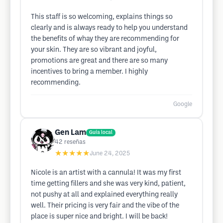
This staff is so welcoming, explains things so
clearly and is always ready to help you understand
the benefits of whay they are recommending for
your skin. They are so vibrant and joyful,
promotions are great and there are so many
incentives to bring a member. I highly
recommending.
Google
Gen Lam
Guía local
42
reseñas
★★★★★
June 24, 2025
Nicole is an artist with a cannula! It was my first
time getting fillers and she was very kind, patient,
not pushy at all and explained everything really
well. Their pricing is very fair and the vibe of the
place is super nice and bright. I will be back!