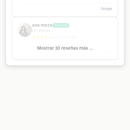
Google
ana meza
Guía local
26
reseñas
★★★★★
June 24, 2025
Mostrar 10 reseñas más ...
Google