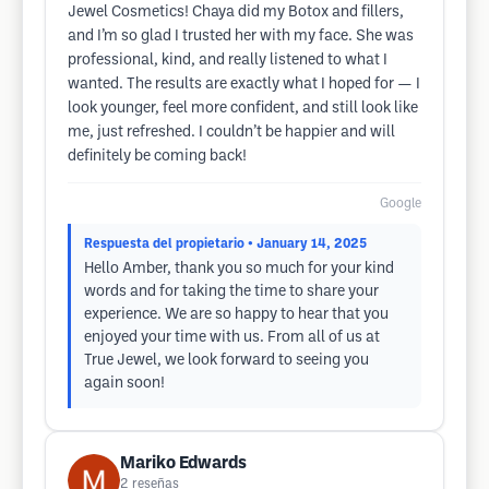
Jewel Cosmetics! Chaya did my Botox and fillers,
and I’m so glad I trusted her with my face. She was
professional, kind, and really listened to what I
wanted. The results are exactly what I hoped for — I
look younger, feel more confident, and still look like
me, just refreshed. I couldn’t be happier and will
definitely be coming back!
Google
Respuesta del propietario
• January 14, 2025
Hello Amber, thank you so much for your kind
words and for taking the time to share your
experience. We are so happy to hear that you
enjoyed your time with us. From all of us at
True Jewel, we look forward to seeing you
again soon!
Mariko Edwards
2
reseñas