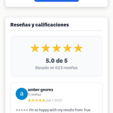
Reseñas y calificaciones
★★★★★
5.0
de 5
Basado en 623 reseñas
amber geores
3
reseñas
★★★★★
July 7, 2025
⭐️⭐️⭐️⭐️⭐️ I’m so happy with my results from True