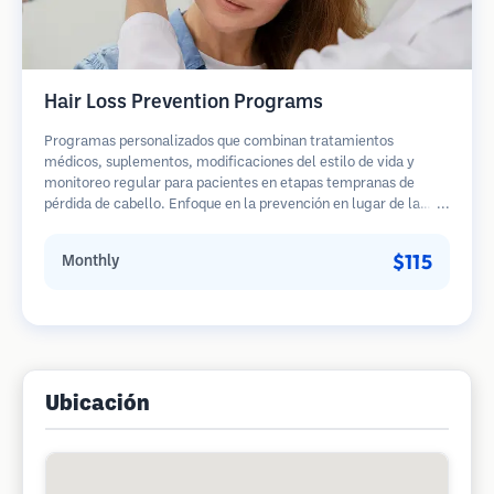
Hair Loss Prevention Programs
Programas personalizados que combinan tratamientos
médicos, suplementos, modificaciones del estilo de vida y
monitoreo regular para pacientes en etapas tempranas de
pérdida de cabello. Enfoque en la prevención en lugar de la
restauración.
$115
Monthly
Ubicación