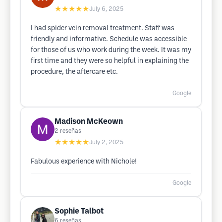
★★★★★
July 6, 2025
I had spider vein removal treatment. Staff was
friendly and informative. Schedule was accessible
for those of us who work during the week. It was my
first time and they were so helpful in explaining the
procedure, the aftercare etc.
Google
Madison McKeown
2
reseñas
★★★★★
July 2, 2025
Fabulous experience with Nichole!
Google
Sophie Talbot
6
reseñas