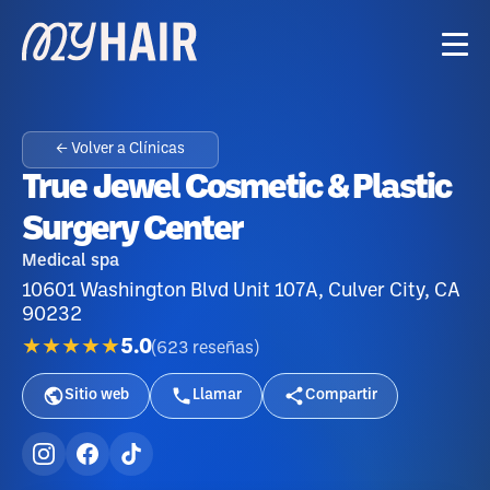
← Volver a Clínicas
True Jewel Cosmetic & Plastic
Surgery Center
Medical spa
10601 Washington Blvd Unit 107A, Culver City, CA
90232
★★★★★
5.0
(
623
reseñas
)
Sitio web
Llamar
Compartir