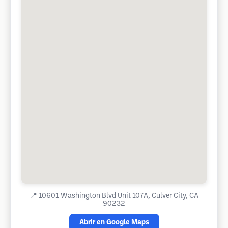
📍
10601 Washington Blvd Unit 107A, Culver City, CA
90232
Abrir en Google Maps