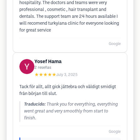
hospitality. The doctors and teams were very
professional , cosmetic , hair transplant and
dentals. The support team are 24 hours available I
will recomend turkyiana clinic for everyone looking
for great service
Google
Yosef Hama
2
reseñas
★★★★★
July 3, 2025
Tack för allt, allt gick jättebra och väldigt smidigt
från början till slut.
Traducido:
Thank you for everything, everything
went great and very smoothly from start to
finish.
Google