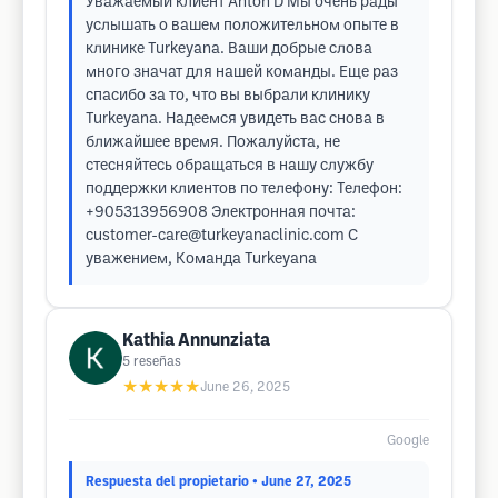
Уважаемый клиент Anton D Мы очень рады
услышать о вашем положительном опыте в
клинике Turkeyana. Ваши добрые слова
много значат для нашей команды. Еще раз
спасибо за то, что вы выбрали клинику
Turkeyana. Надеемся увидеть вас снова в
ближайшее время. Пожалуйста, не
стесняйтесь обращаться в нашу службу
поддержки клиентов по телефону: Телефон:
+905313956908 Электронная почта:
customer-care@turkeyanaclinic.com
С
уважением, Команда Turkeyana
Kathia Annunziata
5
reseñas
★★★★★
June 26, 2025
Google
Respuesta del propietario
• June 27, 2025