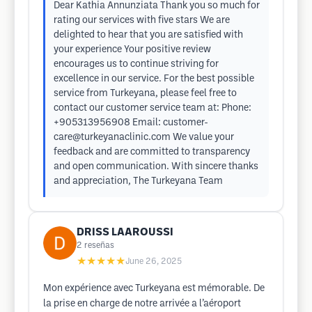
Dear Kathia Annunziata Thank you so much for
rating our services with five stars We are
delighted to hear that you are satisfied with
your experience Your positive review
encourages us to continue striving for
excellence in our service. For the best possible
service from Turkeyana, please feel free to
contact our customer service team at: Phone:
+905313956908 Email:
customer-
care@turkeyanaclinic.com
We value your
feedback and are committed to transparency
and open communication. With sincere thanks
and appreciation, The Turkeyana Team
DRISS LAAROUSSI
2
reseñas
★★★★★
June 26, 2025
Mon expérience avec Turkeyana est mémorable. De
la prise en charge de notre arrivée a l’aéroport