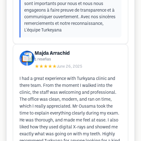
sont importants pour nous et nous nous
engageons à faire preuve de transparence et à
communiquer ouvertement. Avec nos sincères
remerciements et notre reconnaissance,
L'équipe Turkeyana
Majda Arrachid
1
reseñas
★★★★★
June 26, 2025
I had a great experience with Turkyana clinic and
there team. From the moment I walked into the
clinic, the staff was welcoming and professional.
The office was clean, modern, and ran on time,
which I really appreciated. Mr Ousama took the
time to explain everything clearly during my exam.
He was thorough, and made me feel at ease. I also
liked how they used digital X-rays and showed me
exactly what was going on with my teeth. Highly