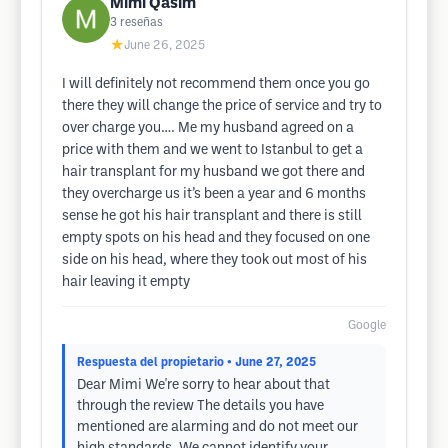
Mimi Qasim
3
reseñas
★
June 26, 2025
I will definitely not recommend them once you go
there they will change the price of service and try to
over charge you…. Me my husband agreed on a
price with them and we went to Istanbul to get a
hair transplant for my husband we got there and
they overcharge us it’s been a year and 6 months
sense he got his hair transplant and there is still
empty spots on his head and they focused on one
side on his head, where they took out most of his
hair leaving it empty
Google
Respuesta del propietario
• June 27, 2025
Dear Mimi We're sorry to hear about that
through the review The details you have
mentioned are alarming and do not meet our