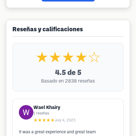
Reseñas y calificaciones
★★★★☆
4.5
de 5
Basado en 2838 reseñas
Wael Khairy
1
reseñas
★★★★★
July 4, 2025
It was a great experience and great team