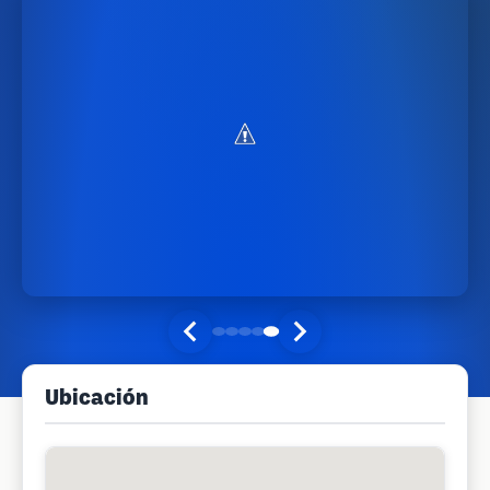
Ubicación