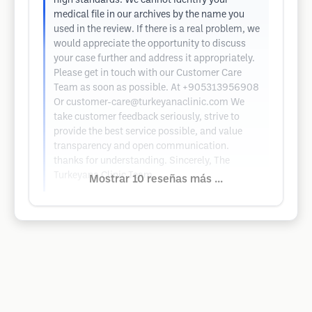
high standards. We cannot identify your
medical file in our archives by the name you
used in the review. If there is a real problem, we
would appreciate the opportunity to discuss
your case further and address it appropriately.
Please get in touch with our Customer Care
Team as soon as possible. At +905313956908
Or
customer-care@turkeyanaclinic.com
We
take customer feedback seriously, strive to
provide the best service possible, and value
transparency and open communication.
thanks for understanding. Sincerely, The
Turkeyana Clinic Team
Mostrar 10 reseñas más ...