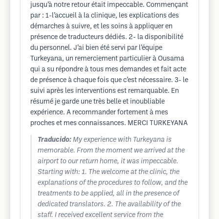
jusqu’à notre retour était impeccable. Commençant
par : 1-l’accueil à la clinique, les explications des
démarches à suivre, et les soins à appliquer en
présence de traducteurs dédiés. 2- la disponibilité
du personnel. J’ai bien été servi par l’équipe
Turkeyana, un remerciement particulier à Ousama
qui a su répondre à tous mes demandes et fait acte
de présence à chaque fois que c’est nécessaire. 3- le
suivi après les interventions est remarquable. En
résumé je garde une très belle et inoubliable
expérience. A recommander fortement à mes
proches et mes connaissances. MERCI TURKEYANA
Traducido:
My experience with Turkeyana is
memorable. From the moment we arrived at the
airport to our return home, it was impeccable.
Starting with: 1. The welcome at the clinic, the
explanations of the procedures to follow, and the
treatments to be applied, all in the presence of
dedicated translators. 2. The availability of the
staff. I received excellent service from the