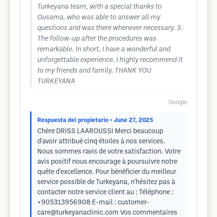
Turkeyana team, with a special thanks to
Ousama, who was able to answer all my
questions and was there whenever necessary. 3.
The follow-up after the procedures was
remarkable. In short, I have a wonderful and
unforgettable experience. I highly recommend it
to my friends and family. THANK YOU
TURKEYANA
Google
Respuesta del propietario
• June 27, 2025
Chère DRISS LAAROUSSI Merci beaucoup
d'avoir attribué cinq étoiles à nos services.
Nous sommes ravis de votre satisfaction. Votre
avis positif nous encourage à poursuivre notre
quête d'excellence. Pour bénéficier du meilleur
service possible de Turkeyana, n'hésitez pas à
contacter notre service client au : Téléphone :
+905313956908 E-mail :
customer-
care@turkeyanaclinic.com
Vos commentaires