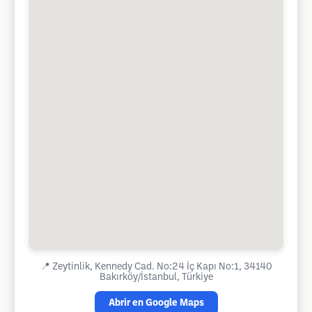
📍
Zeytinlik, Kennedy Cad. No:24 İç Kapı No:1, 34140
Bakırköy/İstanbul, Türkiye
Abrir en Google Maps