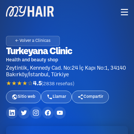
← Volver a Clínicas
Turkeyana Clinic
Health and beauty shop
Zeytinlik, Kennedy Cad. No:24 İç Kapı No:1, 34140
Bakırköy/İstanbul, Türkiye
★★★★☆
4.5
(
2838
reseñas
)
Sitio web
Llamar
Compartir