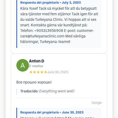
Respuesta del propietario
• July 3, 2025
Kära Yosef Tack så mycket för att du betygsatt
våra tjänster med fem stjärnor Tack igen för att
du valde Turkeyana Clinic. Vi hoppas att vi ses
snart. Kontakta gärna vår kundtjänst på:
Telefon: +905313956908 E-post:
customer-
care@turkeyanaclinic.com
Med vänliga
hälsningar, Turkeyana-teamet
Anton D
2
reseñas
★★★★★
June 30, 2025
Все прошло хорошо!
Traducido:
Everything went well!
Google
Respuesta del propietario
• June 30, 2025