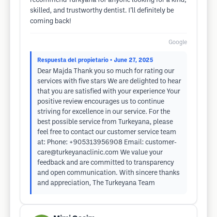
recommend Turkyana for anyone looking for a kind,
skilled, and trustworthy dentist. I’ll definitely be
coming back!
Google
Respuesta del propietario
• June 27, 2025
Dear Majda Thank you so much for rating our
services with five stars We are delighted to hear
that you are satisfied with your experience Your
positive review encourages us to continue
striving for excellence in our service. For the
best possible service from Turkeyana, please
feel free to contact our customer service team
at: Phone: +905313956908 Email:
customer-
care@turkeyanaclinic.com
We value your
feedback and are committed to transparency
and open communication. With sincere thanks
and appreciation, The Turkeyana Team