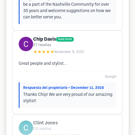
be a part of the Nashville Community for over
35 years and welcome suggestions on how we
can better serve you.
Chip Davis
Guía local
27
reseñas
★★★★★
November 9, 2017
Great people and stylist. .
Google
Respuesta del propietario
• December 11, 2018
Thanks Chip! We are very proud of our amazing
stylist!
Clint Jones
23
reseñas