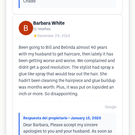
Chadd
Barbara White
11
reseñas
★
December 29, 2019
Been going to Bill and Belinda almost 40 years
with my husband to get haircare, then lately it has
been getting worse and worse. We complained and
didnt get a good resolution. The stylist had spray a
glue like spray that would tear out the hair. She
hadn't been cleaning the hairpiece and glue buildup
was months worth. Plus, it was put on lopsided an
inch or more. So disappointing.
Google
Respuesta del propietario
• January 15, 2020
Dear Barbara, Please accept my sincere
apologies to you and your husband. As soon as