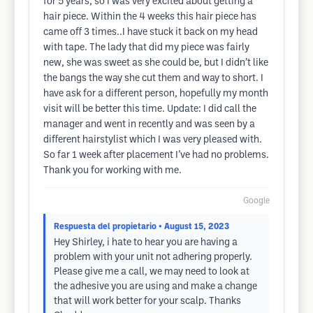
for 5 years, so I was very excited about getting a
hair piece. Within the 4 weeks this hair piece has
came off 3 times..I have stuck it back on my head
with tape. The lady that did my piece was fairly
new, she was sweet as she could be, but I didn’t like
the bangs the way she cut them and way to short. I
have ask for a different person, hopefully my month
visit will be better this time. Update: I did call the
manager and went in recently and was seen by a
different hairstylist which I was very pleased with.
So far 1 week after placement I’ve had no problems.
Thank you for working with me.
Google
Respuesta del propietario
• August 15, 2023
Hey Shirley, i hate to hear you are having a
problem with your unit not adhering properly.
Please give me a call, we may need to look at
the adhesive you are using and make a change
that will work better for your scalp. Thanks