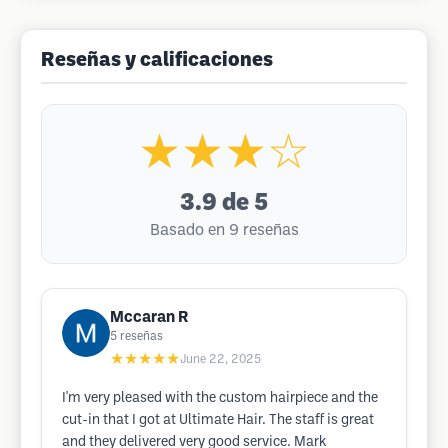
Reseñas y calificaciones
★★★☆
3.9
de 5
Basado en 9 reseñas
Mccaran R
5
reseñas
★★★★★
June 22, 2025
I'm very pleased with the custom hairpiece and the
cut-in that I got at Ultimate Hair. The staff is great
and they delivered very good service. Mark