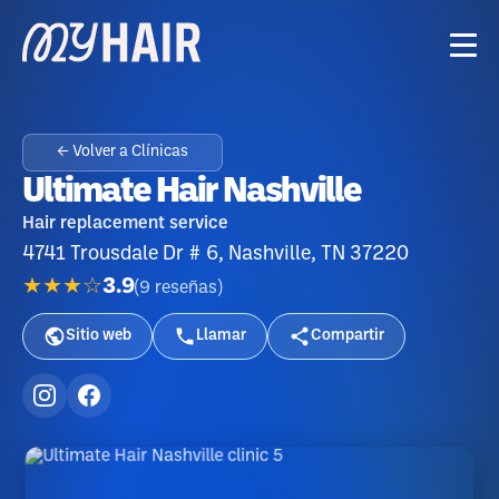
← Volver a Clínicas
Ultimate Hair Nashville
Hair replacement service
4741 Trousdale Dr # 6, Nashville, TN 37220
★★★☆
3.9
(
9
reseñas
)
Sitio web
Llamar
Compartir