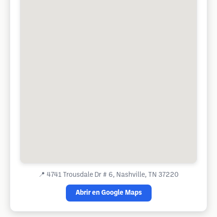
📍
4741 Trousdale Dr # 6, Nashville, TN 37220
Abrir en Google Maps