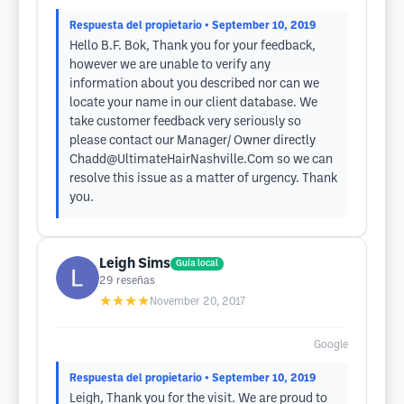
Respuesta del propietario
• September 10, 2019
Hello B.F. Bok, Thank you for your feedback,
however we are unable to verify any
information about you described nor can we
locate your name in our client database. We
take customer feedback very seriously so
please contact our Manager/ Owner directly
Chadd@UltimateHairNashville.Com
so we can
resolve this issue as a matter of urgency. Thank
you.
Leigh Sims
Guía local
29
reseñas
★★★★
November 20, 2017
Google
Respuesta del propietario
• September 10, 2019
Leigh, Thank you for the visit. We are proud to