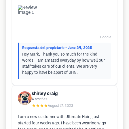
Google
Respuesta del propietario
• June 24, 2025
Hey Mark, Thank you so much for the kind
words. I am amazed everyday by how well our
staff takes care of our clients. We are very
happy to have be apart of UHN.
shirley craig
4
reseñas
★★★★
August 17, 2023
I am a new customer with Ultimate Hair , just
started four weeks ago. I have been wearing wigs