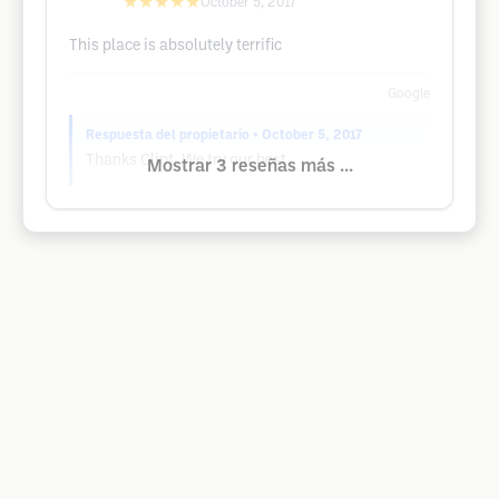
★★★★★
October 5, 2017
This place is absolutely terrific
Google
Respuesta del propietario
• October 5, 2017
Thanks Clint. We try our best.
Mostrar 3 reseñas más ...