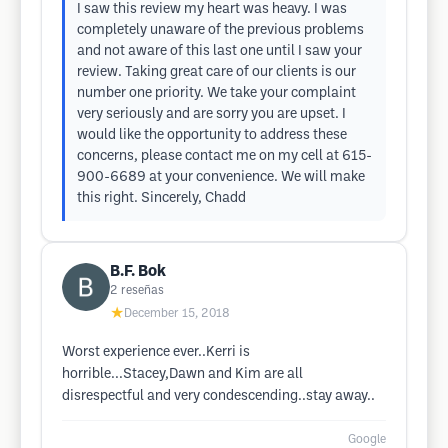
I saw this review my heart was heavy. I was
completely unaware of the previous problems
and not aware of this last one until I saw your
review. Taking great care of our clients is our
number one priority. We take your complaint
very seriously and are sorry you are upset. I
would like the opportunity to address these
concerns, please contact me on my cell at 615-
900-6689 at your convenience. We will make
this right. Sincerely, Chadd
B.F. Bok
2
reseñas
★
December 15, 2018
Worst experience ever..Kerri is
horrible...Stacey,Dawn and Kim are all
disrespectful and very condescending..stay away..
Google