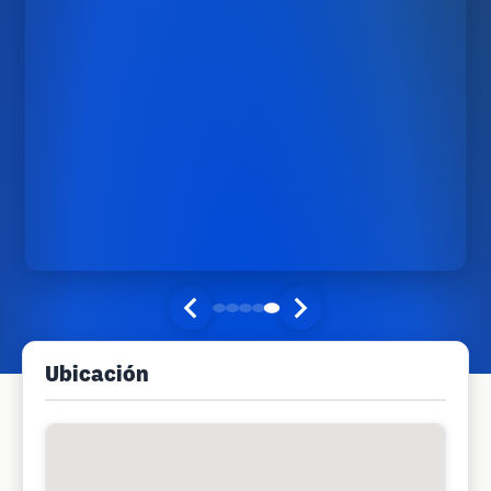
Ubicación