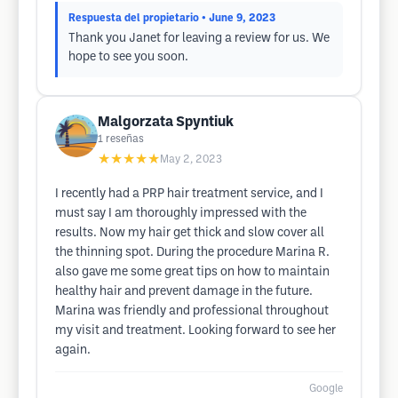
Respuesta del propietario
• June 9, 2023
Thank you Janet for leaving a review for us. We
hope to see you soon.
Malgorzata Spyntiuk
1
reseñas
★★★★★
May 2, 2023
I recently had a PRP hair treatment service, and I
must say I am thoroughly impressed with the
results. Now my hair get thick and slow cover all
the thinning spot. During the procedure Marina R.
also gave me some great tips on how to maintain
healthy hair and prevent damage in the future.
Marina was friendly and professional throughout
my visit and treatment. Looking forward to see her
again.
Google