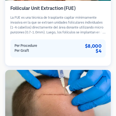
Follicular Unit Extraction (FUE)
La FUE es una técnica de trasplante capilar mínimamente
invasiva en la que se extraen unidades foliculares individuales
(1-4 cabellos) directamente del área donante utilizando micro
punzones (0.7-1.0mm). Luego, los folículos se implantan en las
áreas receptoras de calvicie. Este método deja cicatrices
diminutas y apenas visibles, y permite una curación más rápida
$8,000
Per Procedure
en comparación con los métodos de extracción de tiras.
$4
Per Graft