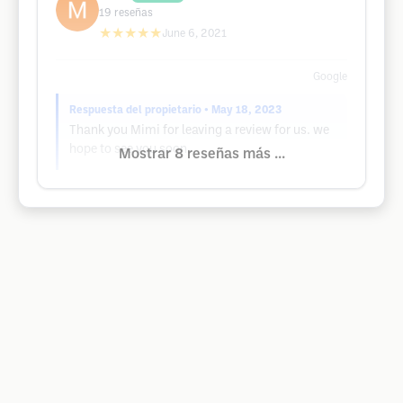
19
reseñas
★★★★★
June 6, 2021
Google
Respuesta del propietario
• May 18, 2023
Thank you Mimi for leaving a review for us. we
hope to see you soon.
Mostrar 8 reseñas más ...