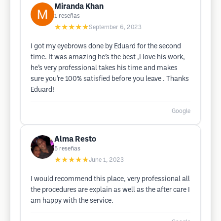
Miranda Khan
1
reseñas
★★★★★
September 6, 2023
I got my eyebrows done by Eduard for the second
time. It was amazing he’s the best ,I love his work,
he’s very professional takes his time and makes
sure you’re 100% satisfied before you leave . Thanks
Eduard!
Google
Alma Resto
5
reseñas
★★★★★
June 1, 2023
I would recommend this place, very professional all
the procedures are explain as well as the after care I
am happy with the service.