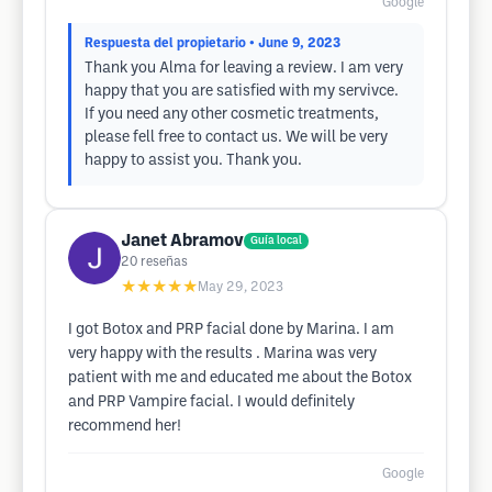
Google
Respuesta del propietario
• June 9, 2023
Thank you Alma for leaving a review. I am very
happy that you are satisfied with my servivce.
If you need any other cosmetic treatments,
please fell free to contact us. We will be very
happy to assist you. Thank you.
Janet Abramov
Guía local
20
reseñas
★★★★★
May 29, 2023
I got Botox and PRP facial done by Marina. I am
very happy with the results . Marina was very
patient with me and educated me about the Botox
and PRP Vampire facial. I would definitely
recommend her!
Google