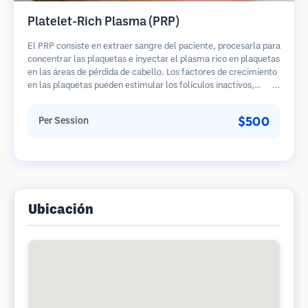
Platelet-Rich Plasma (PRP)
El PRP consiste en extraer sangre del paciente, procesarla para
concentrar las plaquetas e inyectar el plasma rico en plaquetas
en las áreas de pérdida de cabello. Los factores de crecimiento
en las plaquetas pueden estimular los folículos inactivos,
mejorar el grosor del cabello y ralentizar la progresión de la
pérdida de cabello. Generalmente se requieren múltiples
$500
Per Session
sesiones.
Ubicación