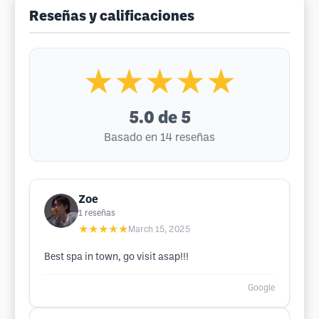
Reseñas y calificaciones
★★★★★
5.0
de 5
Basado en 14 reseñas
Zoe
1
reseñas
★★★★★
March 15, 2025
Best spa in town, go visit asap!!!
Google