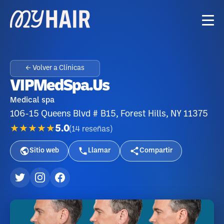
← Volver a Clínicas
VIPMedSpa.us
Medical spa
106-15 Queens Blvd # B15, Forest Hills, NY 11375
★★★★★
5.0
(
14
reseñas
)
Sitio web
Llamar
Compartir