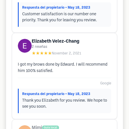
Respuesta del propietario
• May 18, 2023
Customer satisfaction is our number one
priority. Thank you for leaving you review.
Elizabeth Velez-Chang
2
reseñas
★★★★★
November 2, 2021
I got my brows done by Edward. I will recommend
him 100% satisfied.
Google
Respuesta del propietario
• May 18, 2023
Thank you Elizabeth for you review. We hope to
see you soon.
Mimi
Guía local