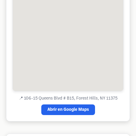
📍
106-15 Queens Blvd # B15, Forest Hills, NY 11375
Abrir en Google Maps