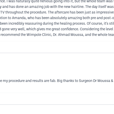
ence. I was naturally quite nervous going into it, but the whole team wa
 and has done an amazing job with the new hairline. The day itself was 
 TV throughout the procedure. The aftercare has been just as impressive.
 mention to Amanda, who has been absolutely amazing both pre and post-
n incredibly reassuring during the healing process. Of course, it's still t
 gone very well, which gives me great confidence. Considering the level 
hly recommend the Wimpole Clinic, Dr. Ahmad Moussa, and the whole tea
ince my procedure and results are fab. Big thanks to Surgeon Dr Mouss