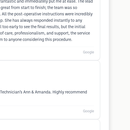
s fantastic and immediately put me at ease. The lead
great from start to finish; the team was so
 All the post-operative instructions were incredibly
op. She has always responded instantly to any
oo early to see the final results, but the initial
of care, professionalism, and support, the service
m to anyone considering this procedure.
Google
a & Technician’s Ann & Amanda. Highly recommend
Google