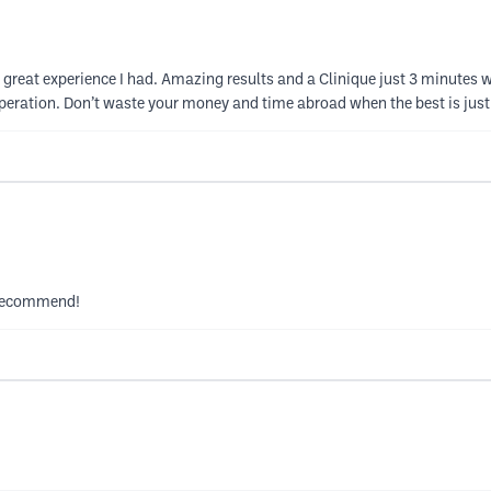
reat experience I had. Amazing results and a Clinique just 3 minutes w
 operation. Don’t waste your money and time abroad when the best is jus
y recommend!