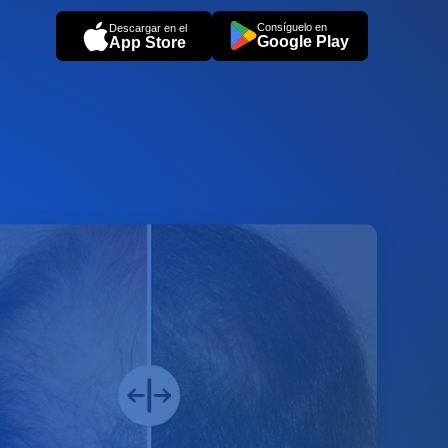
Consíguelo en
Descargar en el
Google Play
App Store