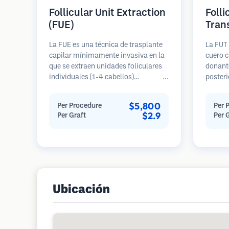
Follicular Unit Extraction
Folli
(FUE)
Tran
La FUE es una técnica de trasplante
La FUT 
capilar mínimamente invasiva en la
cuero c
que se extraen unidades foliculares
donante
individuales (1-4 cabellos)
posteri
directamente del área donante
diseca
utilizando micro punzones (0.7-
unidade
$5,800
Per Procedure
Per 
1.0mm). Luego, los folículos se
Estas u
$2.9
Per Graft
Per 
implantan en las áreas receptoras de
área re
calvicie. Este método deja cicatrices
genera
diminutas y apenas visibles, y
en una 
permite una curación más rápida en
cicatriz
comparación con los métodos de
extracción de tiras.
Ubicación