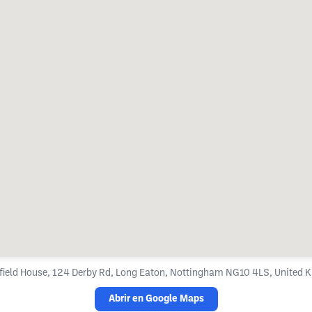
field House, 124 Derby Rd, Long Eaton, Nottingham NG10 4LS, United
Abrir en Google Maps