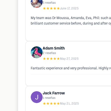
5
reseñas
★★★★★
June 17, 2025
My team was Dr Moussa, Amanda, Eva, Phil: such a g
brilliant customer service before, during and after
Adam Smith
2
reseñas
★★★★★
May 27, 2025
Fantastic experience and very professional. Highl
Jack Farrow
1
reseñas
★★★★★
May 21, 2025