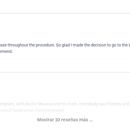
e throughout the procedure. So glad I made the decision to go to the 
ommend.
ttingham, with doctor Moussa and his team. Everybody was friendly and 
he result looks great. Recommended!
Mostrar 10 reseñas más ...