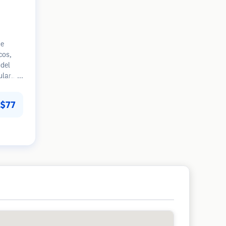
ue
cos,
del
ular
mpranas
 en la
$77