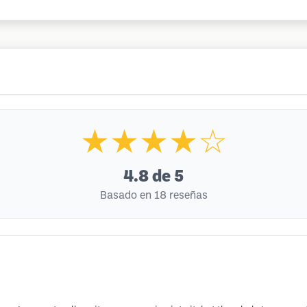
★★★★☆
4.8
de 5
Basado en 18 reseñas