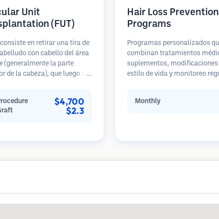
cular Unit
Hair Loss Prevention
splantation (FUT)
Programs
consiste en retirar una tira de
Programas personalizados q
abelludo con cabello del área
combinan tratamientos médi
 (generalmente la parte
suplementos, modificaciones 
or de la cabeza), que luego se
estilo de vida y monitoreo reg
 bajo microscopios en
para pacientes en etapas te
s foliculares individuales.
de pérdida de cabello. Enfoque
$4,700
Procedure
Monthly
nidades se trasplantan al
prevención en lugar de la
$2.3
Graft
ceptora. Este método
restauración.
lmente produce más injertos
sola sesión, pero deja una
 lineal.