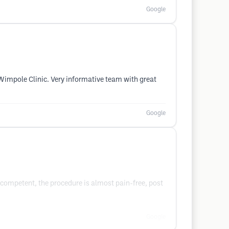
Google
Wimpole Clinic. Very informative team with great
Google
competent, the procedure is almost pain-free, post
Google