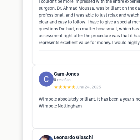
I couldn't be more impressed with the entire experi
surgeon, Dr. Ahmad Moussa, was brilliant on the day
professional, and I was able to just relax and watch
clear and easy to follow. I have to give a special
questions I've had, no matter how small, which has bee
assessment right after the procedure was that it had
represents excellent value for money. I would hig
Cam Jones
4
reseñas
★★★★★
June 24, 2025
Wimpole absolutely brilliant. It has been a year s
Wimpole Nottingham
Leonardo Giaschi