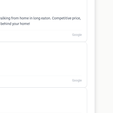
alking from home in long eaton. Competitive price,
t behind your home!
Google
Google