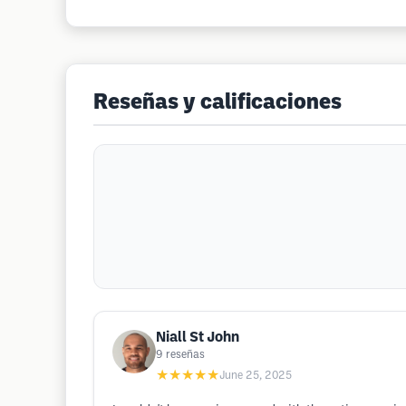
Reseñas y calificaciones
Niall St John
9
reseñas
★★★★★
June 25, 2025