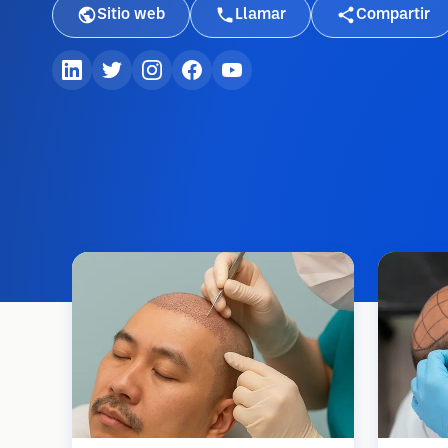
Sitio web
Llamar
Compartir