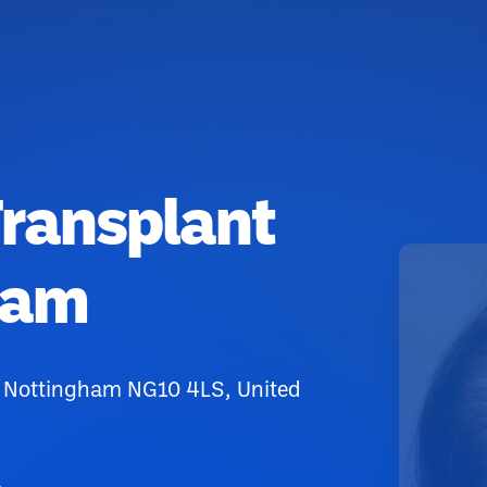
ransplant
ham
, Nottingham NG10 4LS, United