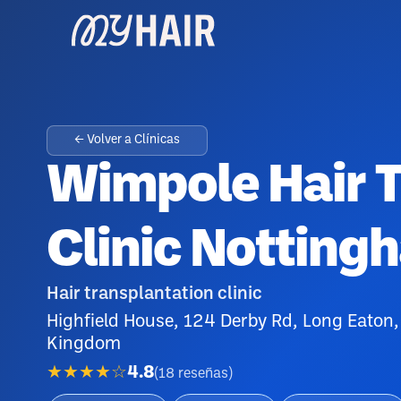
← Volver a Clínicas
Wimpole Hair T
Clinic Notting
Hair transplantation clinic
Highfield House, 124 Derby Rd, Long Eaton
Kingdom
★★★★☆
4.8
(
18
reseñas
)