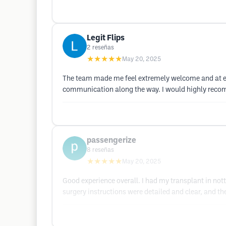
Legit Flips
2
reseñas
★★★★★
May 20, 2025
The team made me feel extremely welcome and at eas
communication along the way. I would highly rec
passengerize
8
reseñas
★★★★★
May 20, 2025
Good experience overall. I had my transplant in no
surgery instructions were detailed and clear, and t