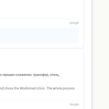
Google
с прошел слаженно: трансфер, отель,
 and chose the Worbimed clinic. The whole process
Google