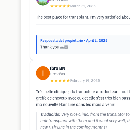
★★★★★
March 31, 2025
The best place for transplant. I’m very satisfied abou
Respuesta del propietario
• April 1, 2025
Thank you 🙏🏻
Ibra BN
1
reseñas
★★★★★
February 14, 2025
Très belle clinique, du traducteur aux docteurs tout l
greffe de cheveux avec eux et elle s’est très bien 
ma nouvelle Hair Line dans les mois à venir!
Traducido:
Very nice clinic, from the translator t
hair transplant with them and it went very well, 
new Hair Line in the coming months!