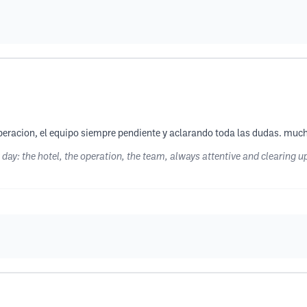
la operacion, el equipo siempre pendiente y aclarando toda las dudas. m
st day: the hotel, the operation, the team, always attentive and clearin