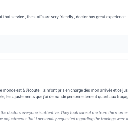
t that service , the staffs are very friendly , doctor has great experience
e monde est à l’écoute. Ils m’ont pris en charge dès mon arrivée et ce jusq
passée, les ajustements que j’ai demandé personnellement quant aux traça
o the doctors everyone is attentive. They took care of me from the moment
the adjustments that I personally requested regarding the tracings were