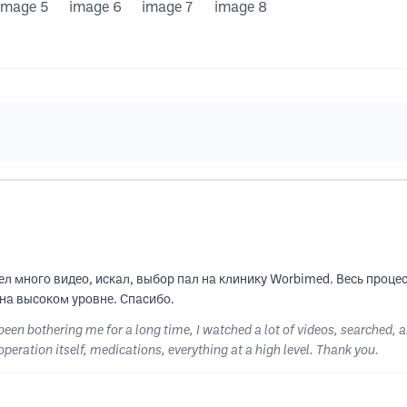
л много видео, искал, выбор пал на клинику Worbimed. Весь процес
 на высоком уровне. Спасибо.
 been bothering me for a long time, I watched a lot of videos, searched,
operation itself, medications, everything at a high level. Thank you.