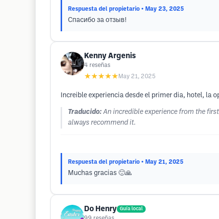
Respuesta del propietario
• May 23, 2025
Спасибо за отзыв!
Kenny Argenis
4
reseñas
★★★★★
May 21, 2025
Increible experiencia desde el primer dia, hotel, 
Traducido:
An incredible experience from the fir
always recommend it.
Respuesta del propietario
• May 21, 2025
Muchas gracias 🙂🙏
Do Henry
Guía local
99
reseñas