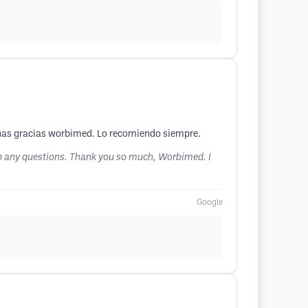
uchas gracias worbimed. Lo recomiendo siempre.
g up any questions. Thank you so much, Worbimed. I
Google