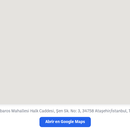
baros Mahallesi Halk Caddesi, Şen Sk. No: 3, 34758 Ataşehir/İstanbul, 
Abrir en Google Maps