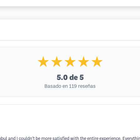
★★★★★
5.0
de 5
Basado en 119 reseñas
nbul and I couldn’t be more satisfied with the entire experience. Everyth