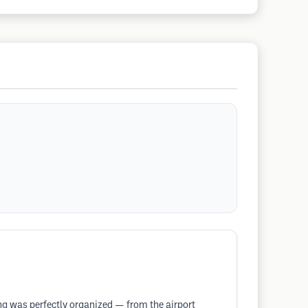
ing was perfectly organized — from the airport