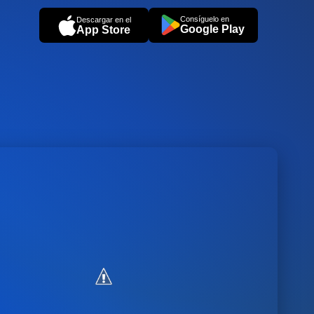
Consíguelo en
Descargar en el
Google Play
App Store