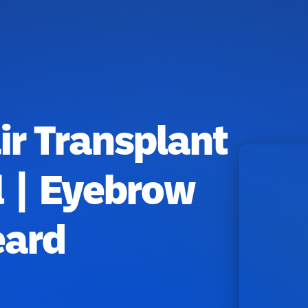
r Transplant
l | Eyebrow
eard