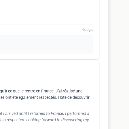
Google
u’à ce que je rentre en France. J’ai réalisé une
ges ont été également respectés. Hâte de découvrir
 I arrived until I returned to France. I performed a
 also respected. Looking forward to discovering my