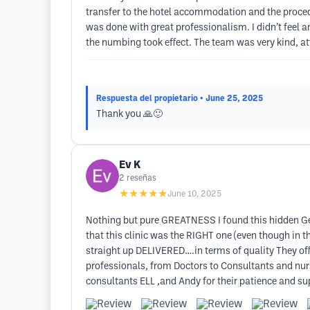
transfer to the hotel accommodation and the procedu
was done with great professionalism. I didn’t feel a
the numbing took effect. The team was very kind, at
Respuesta del propietario
• June 25, 2025
Thank you 🙏🙂
Ev K
2
reseñas
★★★★★
June 10, 2025
Nothing but pure GREATNESS I found this hidden Gem
that this clinic was the RIGHT one (even though in 
straight up DELIVERED….in terms of quality They off
professionals, from Doctors to Consultants and nurses
consultants ELL ,and Andy for their patience and 