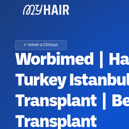
← Volver a Clínicas
Worbimed | Hai
Turkey Istanbu
Transplant | B
Transplant