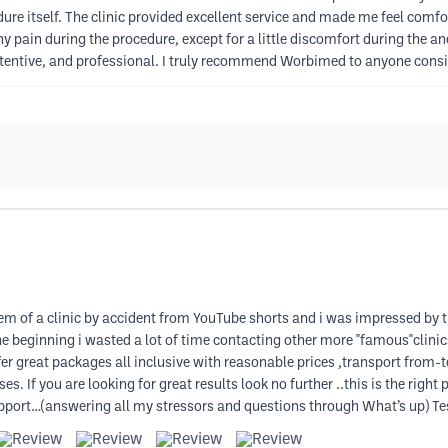
re itself. The clinic provided excellent service and made me feel comfo
ny pain during the procedure, except for a little discomfort during the 
tentive, and professional. I truly recommend Worbimed to anyone consid
 of a clinic by accident from YouTube shorts and i was impressed by the
the beginning i wasted a lot of time contacting other more "famous"clini
er great packages all inclusive with reasonable prices ,transport from-
. If you are looking for great results look no further ..this is the right 
support…(answering all my stressors and questions through What’s up) 