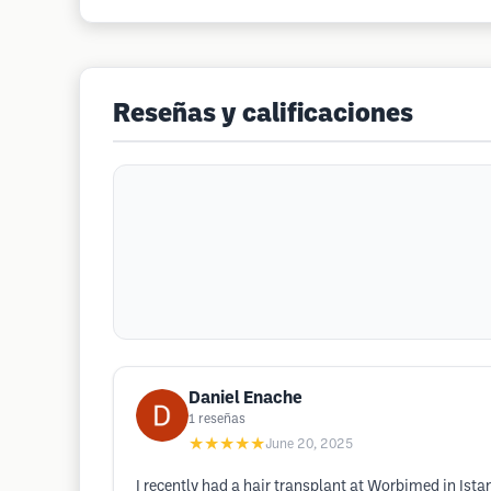
Reseñas y calificaciones
Daniel Enache
1
reseñas
★★★★★
June 20, 2025
I recently had a hair transplant at Worbimed in Ista