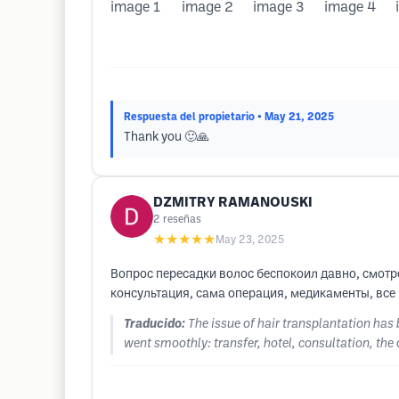
Respuesta del propietario
• May 21, 2025
Thank you 🙂🙏
DZMITRY RAMANOUSKI
2
reseñas
★★★★★
May 23, 2025
Вопрос пересадки волос беспокоил давно, смотре
консультация, сама операция, медикаменты, все
Traducido:
The issue of hair transplantation has
went smoothly: transfer, hotel, consultation, the 