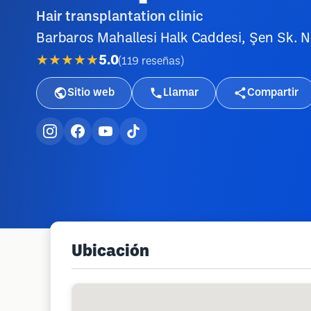
Hair transplantation clinic
Barbaros Mahallesi Halk Caddesi, Şen Sk. No
★★★★★
5.0
(
119
reseñas
)
Sitio web
Llamar
Compartir
Ubicación