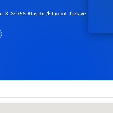
: 3, 34758 Ataşehir/İstanbul, Türkiye