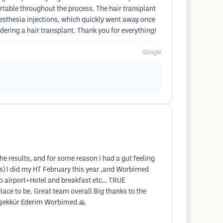
rtable throughout the process. The hair transplant
anesthesia injections, which quickly went away once
ering a hair transplant. Thank you for everything!
Google
 results, and for some reason i had a gut feeling
cs) I did my HT February this year ,and Worbimed
to airport+Hotel and breakfast etc… TRUE
place to be. Great team overall Big thanks to the
Teşekkür Ederim Worbimed 🙏