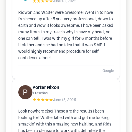
★★★★★
June 18, 2025
Ridwon and Walter were awesome! Went in to have
freshened up after 5 yrs. Very professional, down to
earth and wow it looks awesome. I have been asked
many times in my travels why I shave my head, no
one can tell. I was with my girl for 6 months before
I told her and she had no idea that it was SMP. I
would highly recommend procedure for self
confidence alone!
Google
Porter Nixon
1
reseñas
★★★★★
June 15, 2025
Look nowhere else! These are the results I been
looking for! Walter killed with and got me looking
smackin’ with this amazing new hairline, and Rids
has been a pleasure to work with, definitely the