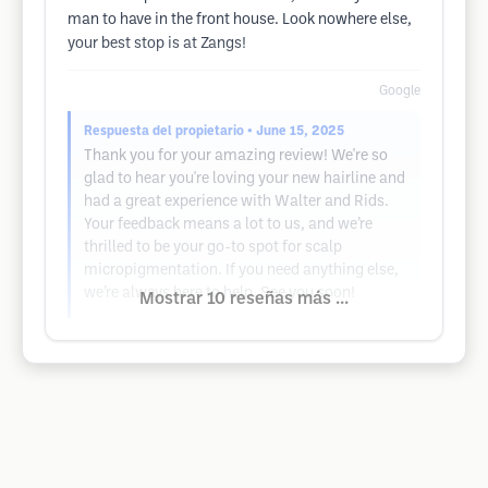
man to have in the front house. Look nowhere else,
your best stop is at Zangs!
Google
Respuesta del propietario
• June 15, 2025
Thank you for your amazing review! We're so
glad to hear you're loving your new hairline and
had a great experience with Walter and Rids.
Your feedback means a lot to us, and we’re
thrilled to be your go-to spot for scalp
micropigmentation. If you need anything else,
we’re always here to help. See you soon!
Mostrar 10 reseñas más ...