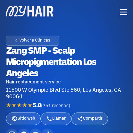
← Volver a Clínicas
Zang SMP - Scalp
Micropigmentation Los
Angeles
Hair replacement service
11500 W Olympic Blvd Ste 560, Los Angeles, CA
90064
★★★★★
5.0
(
251
reseñas
)
Sitio web
Llamar
Compartir