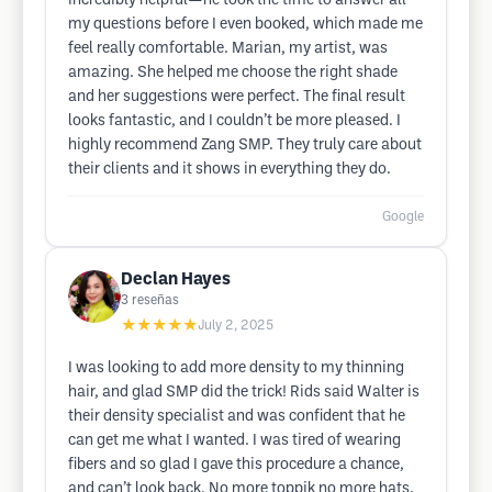
incredibly helpful—he took the time to answer all
my questions before I even booked, which made me
feel really comfortable. Marian, my artist, was
amazing. She helped me choose the right shade
and her suggestions were perfect. The final result
looks fantastic, and I couldn’t be more pleased. I
highly recommend Zang SMP. They truly care about
their clients and it shows in everything they do.
Google
Declan Hayes
3
reseñas
★★★★★
July 2, 2025
I was looking to add more density to my thinning
hair, and glad SMP did the trick! Rids said Walter is
their density specialist and was confident that he
can get me what I wanted. I was tired of wearing
fibers and so glad I gave this procedure a chance,
and can’t look back. No more toppik no more hats.