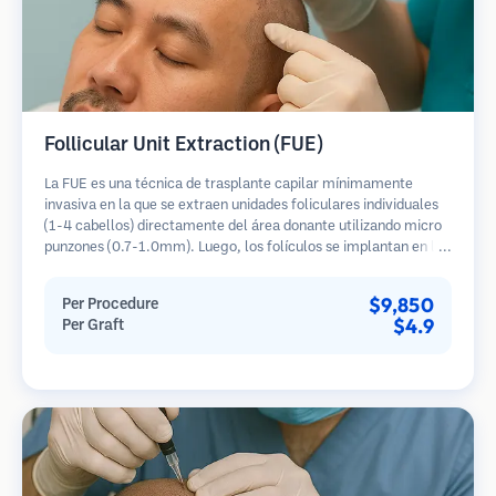
Follicular Unit Extraction (FUE)
La FUE es una técnica de trasplante capilar mínimamente
invasiva en la que se extraen unidades foliculares individuales
(1-4 cabellos) directamente del área donante utilizando micro
punzones (0.7-1.0mm). Luego, los folículos se implantan en las
áreas receptoras de calvicie. Este método deja cicatrices
diminutas y apenas visibles, y permite una curación más rápida
$9,850
Per Procedure
en comparación con los métodos de extracción de tiras.
$4.9
Per Graft