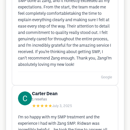
SMP done at Zang, and it honestly exceeded all my
expectations. From the start, the team made me
feel completely comfortabletaking the time to
explain everything clearly and making sure I felt at
ease every step of the way. Their attention to detail
and commitment to quality really stood out. I felt
genuinely cared for throughout the entire process,
and I’m incredibly grateful for the amazing service I
received. If you’re thinking about getting SMP, I
can’t recommend Zang enough. Thank you, ZangI’m
absolutely loving my new look!
Google
Carter Dean
1
reseñas
★★★★★
July 3, 2025
I’m so happy with my SMP treatment and the
experience I had with Zang SMP. Ridwan was