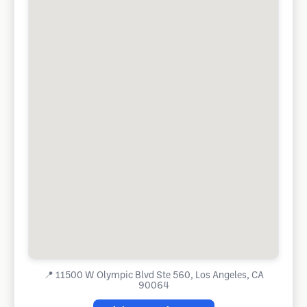
📍
11500 W Olympic Blvd Ste 560, Los Angeles, CA
90064