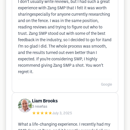
I don’t usually write reviews, but I had such a great
experience with Zang SMP that I felt it was worth
sharingespecially for anyone currently researching
and on the fence. I was in the same position,
reading reviews and trying to figure out who to
trust. Zang SMP stood out with some of the best
feedback in the industry, so I decided to go for itand
I’m so glad I did. The whole process was smooth,
and the results turned out even better than I
expected. If you’re considering SMP, I highly
recommend giving Zang SMP a shot. You won’t
regret it.
Google
Liam Brooks
3
reseñas
★★★★★
July 3, 2025
What a life-changing experience. I recently had my