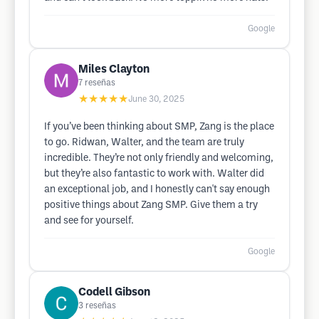
Google
Miles Clayton
7
reseñas
★★★★★
June 30, 2025
If you’ve been thinking about SMP, Zang is the place
to go. Ridwan, Walter, and the team are truly
incredible. They’re not only friendly and welcoming,
but they’re also fantastic to work with. Walter did
an exceptional job, and I honestly can't say enough
positive things about Zang SMP. Give them a try
and see for yourself.
Google
Codell Gibson
3
reseñas