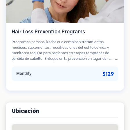
Hair Loss Prevention Programs
Programas personalizados que combinan tratamientos
médicos, suplementos, modificaciones del estilo de vida y
monitoreo regular para pacientes en etapas tempranas de
pérdida de cabello. Enfoque en la prevención en lugar de la
restauración.
$129
Monthly
Ubicación