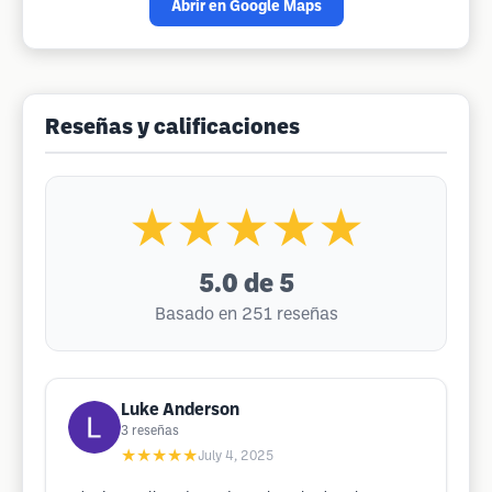
Abrir en Google Maps
Reseñas y calificaciones
★★★★★
5.0
de 5
Basado en 251 reseñas
Luke Anderson
3
reseñas
★★★★★
July 4, 2025