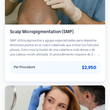
Scalp Micropigmentation (SMP)
SMP utiliza pigmentos y agujas especializadas para depositar
diminutos puntos en el cuero cabelludo que imitan los folículos
pilosos. Esto crea la ilusión de una cabellera más densa o de
una cabeza recién afeitada. El procedimiento requiere de 2 a 4
sesiones y los resultados pueden durar de 3 a 5 años antes de
necesitar retoques.
$2,950
Per Procedure